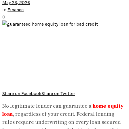
May 23, 2026
in
Finance
0
Share on Facebook
Share on Twitter
No legitimate lender can guarantee a
home equity
loan
, regardless of your credit. Federal lending
rules require underwriting on every loan secured