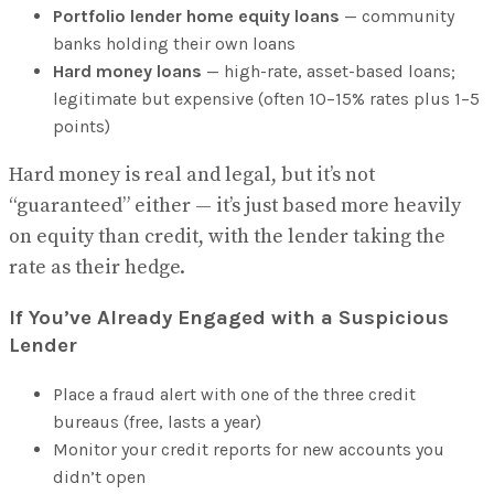
Portfolio lender home equity loans
— community
banks holding their own loans
Hard money loans
— high-rate, asset-based loans;
legitimate but expensive (often 10–15% rates plus 1–5
points)
Hard money is real and legal, but it’s not
“guaranteed” either — it’s just based more heavily
on equity than credit, with the lender taking the
rate as their hedge.
If You’ve Already Engaged with a Suspicious
Lender
Place a fraud alert with one of the three credit
bureaus (free, lasts a year)
Monitor your credit reports for new accounts you
didn’t open