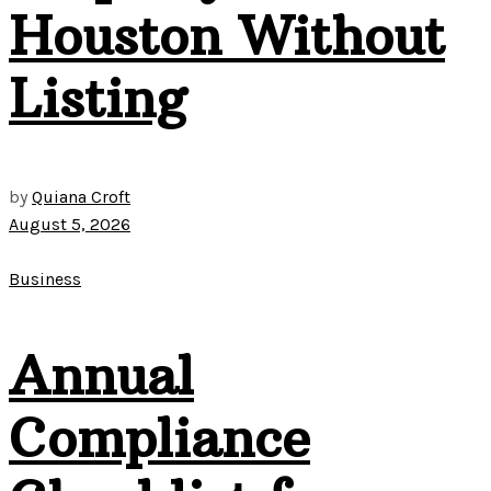
Houston Without
Listing
by
Quiana Croft
August 5, 2026
Business
Annual
Compliance