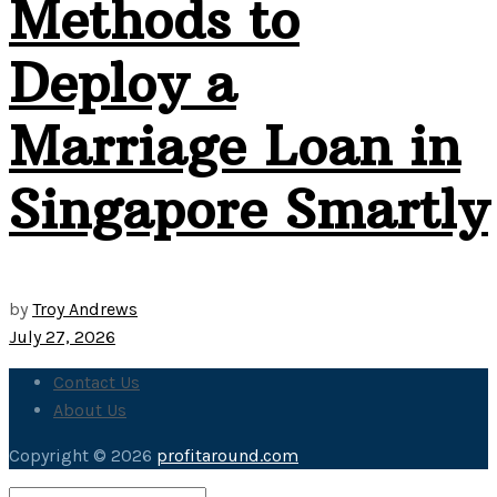
Methods to
Deploy a
Marriage Loan in
Singapore Smartly
by
Troy Andrews
July 27, 2026
Contact Us
About Us
Copyright © 2026
profitaround.com