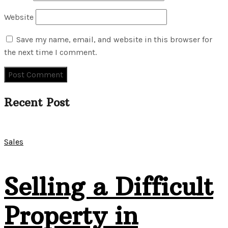
Website
Save my name, email, and website in this browser for
the next time I comment.
Recent Post
Sales
Selling a Difficult
Property in