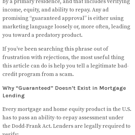
by a primary residence, and that includes verifying
income, equity, and ability to repay. Any ad
promising “guaranteed approval” is either using
marketing language loosely or, more often, leading
you toward a predatory product.
If you’ve been searching this phrase out of
frustration with rejections, the most useful thing
this article can do is help you tell a legitimate bad-
credit program from a scam.
Why “Guaranteed” Doesn’t Exist in Mortgage
Lending
Every mortgage and home equity product in the U.S.
has to pass an ability-to-repay assessment under
the Dodd-Frank Act. Lenders are legally required to
verify: