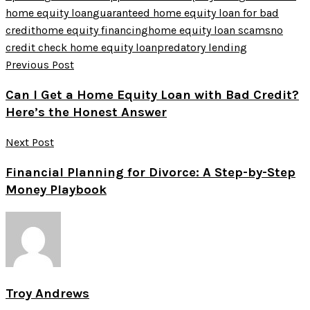
home equity loan
guaranteed home equity loan for bad
credit
home equity financing
home equity loan scams
no
credit check home equity loan
predatory lending
Previous Post
Can I Get a Home Equity Loan with Bad Credit?
Here’s the Honest Answer
Next Post
Financial Planning for Divorce: A Step-by-Step
Money Playbook
Troy Andrews