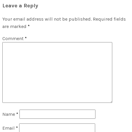
Leave a Reply
Your email address will not be published.
Required fields
are marked
*
Comment
*
Name
*
Email
*