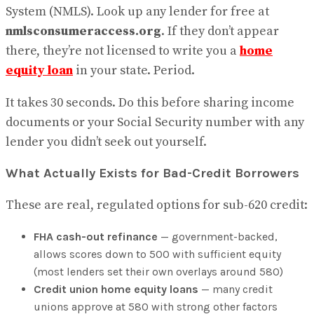
System (NMLS). Look up any lender for free at
nmlsconsumeraccess.org
. If they don’t appear
there, they’re not licensed to write you a
home
equity loan
in your state. Period.
It takes 30 seconds. Do this before sharing income
documents or your Social Security number with any
lender you didn’t seek out yourself.
What Actually Exists for Bad-Credit Borrowers
These are real, regulated options for sub-620 credit:
FHA cash-out refinance
— government-backed,
allows scores down to 500 with sufficient equity
(most lenders set their own overlays around 580)
Credit union home equity loans
— many credit
unions approve at 580 with strong other factors