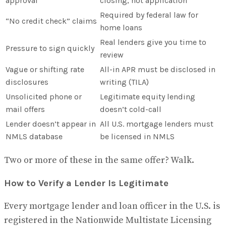
approval
closing, not application
Required by federal law for
“No credit check” claims
home loans
Real lenders give you time to
Pressure to sign quickly
review
Vague or shifting rate
All-in APR must be disclosed in
disclosures
writing (TILA)
Unsolicited phone or
Legitimate equity lending
mail offers
doesn’t cold-call
Lender doesn’t appear in
All U.S. mortgage lenders must
NMLS database
be licensed in NMLS
Two or more of these in the same offer? Walk.
How to Verify a Lender Is Legitimate
Every mortgage lender and loan officer in the U.S. is
registered in the Nationwide Multistate Licensing