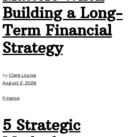
Building a Long-
Term Financial
Strategy
by
Clare Louise
August 2, 2026
Finance
5 Strategic