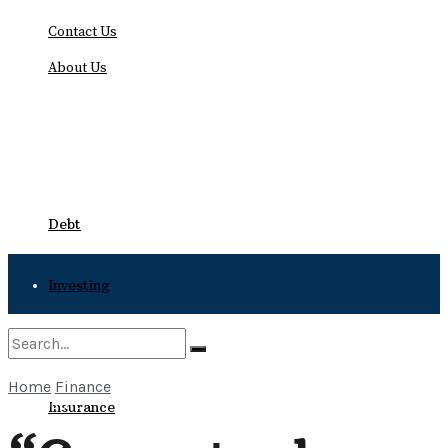
Contact Us
About Us
Monday, August 10, 2026
Debt
Investing
Bankruptcy
Home
Finance
No Result
Insurance