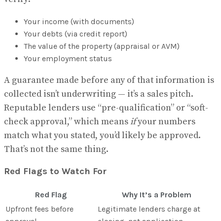
Your income (with documents)
Your debts (via credit report)
The value of the property (appraisal or AVM)
Your employment status
A guarantee made before any of that information is
collected isn’t underwriting — it’s a sales pitch.
Reputable lenders use “pre-qualification” or “soft-
check approval,” which means
if
your numbers
match what you stated, you’d likely be approved.
That’s not the same thing.
Red Flags to Watch For
Red Flag
Why It’s a Problem
Upfront fees before
Legitimate lenders charge at