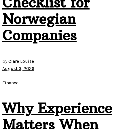
Checklist for
Norwegian
Companies
by
Clare Louise
August 3, 2026
Finance
Why Experience
Matters When