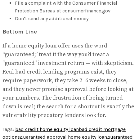
File a complaint with the Consumer Financial
Protection Bureau at consumerfinance.gov
Don’t send any additional money
Bottom Line
If a home equity loan offer uses the word
“guaranteed,” treat it the way you’d treat a
“guaranteed” investment return — with skepticism.
Real bad-credit lending programs exist, they
require paperwork, they take 2–6 weeks to close,
and they never promise approval before looking at
your numbers. The frustration of being turned
down is real; the search for a shortcut is exactly the
vulnerability predatory lenders look for.
Tags:
bad credit home equity loan
bad credit mortgage
options
guaranteed approval home equity loan
guaranteed