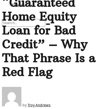
“Guaranteed
View All Result
Finance
Home Equity
Loan for Bad
No Result
Credit” – Why
View All Result
That Phrase Is a
Red Flag
by
Troy Andrews