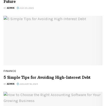
Future
BY
ADMIN
JULY 23, 2025
FINANCE
5 Simple Tips for Avoiding High-Interest Debt
BY
ADMIN
JANUARY 16, 2025