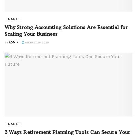
FINANCE
Why Strong Accounting Solutions Are Essential for
Scaling Your Business
BY
ADMIN
AUGUST 26, 2025
FINANCE
3 Ways Retirement Planning Tools Can Secure Your