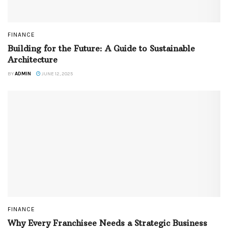
FINANCE
Building for the Future: A Guide to Sustainable
Architecture
BY
ADMIN
JUNE 12, 2025
FINANCE
Why Every Franchisee Needs a Strategic Business