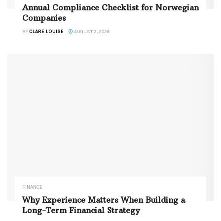
Annual Compliance Checklist for Norwegian
Companies
BY
CLARE LOUISE
AUGUST 3, 2026
FINANCE
Why Experience Matters When Building a
Long-Term Financial Strategy