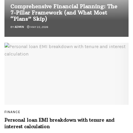
Comprehensive Financial Planning: The
7-Pillar Framework (and What Most
“Plans” Skip)
BY
ADMIN
MAY 22, 2026
FINANCE
Personal loan EMI breakdown with tenure and
interest calculation