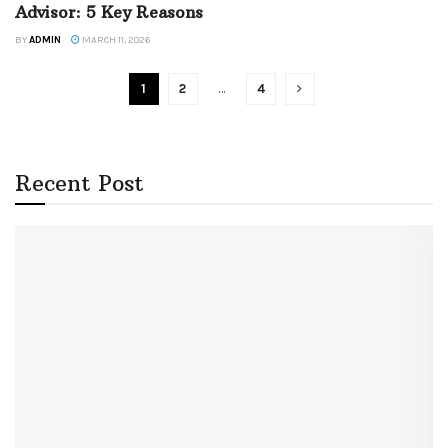
Advisor: 5 Key Reasons
BY
ADMIN
MARCH 11, 2026
1
2
…
4
Recent Post