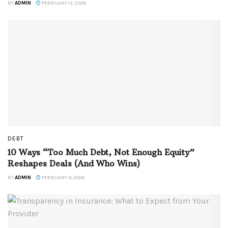
BY
ADMIN
FEBRUARY 13, 2026
DEBT
10 Ways “Too Much Debt, Not Enough Equity”
Reshapes Deals (And Who Wins)
BY
ADMIN
FEBRUARY 9, 2026