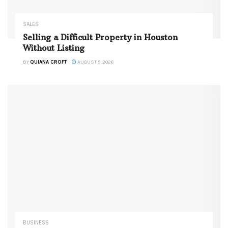
SALES
Selling a Difficult Property in Houston
Without Listing
BY
QUIANA CROFT
AUGUST 5, 2026
BUSINESS