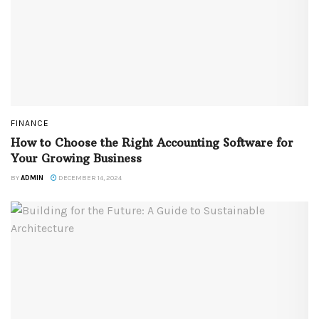
FINANCE
How to Choose the Right Accounting Software for
Your Growing Business
BY
ADMIN
DECEMBER 14, 2024