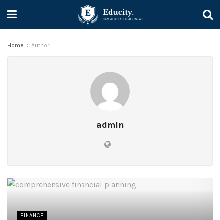
Home
Author
admin
FINANCE