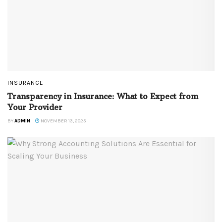
INSURANCE
Transparency in Insurance: What to Expect from
Your Provider
BY
ADMIN
NOVEMBER 13, 2025