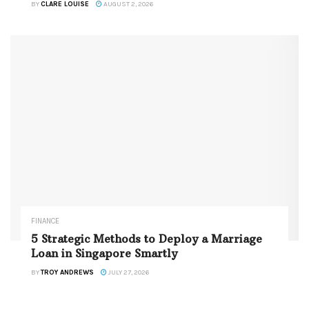
BY
CLARE LOUISE
AUGUST 2, 2026
FINANCE
5 Strategic Methods to Deploy a Marriage
Loan in Singapore Smartly
BY
TROY ANDREWS
JULY 27, 2026