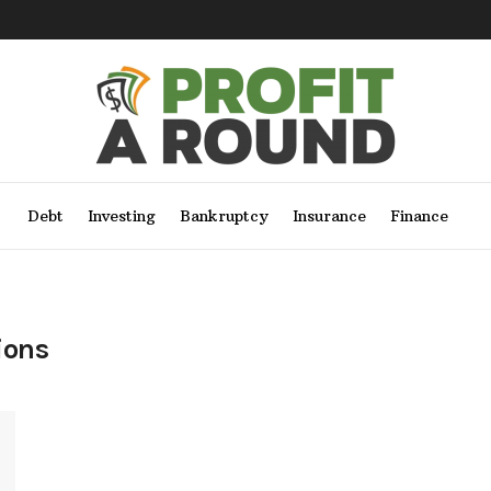
Debt
Investing
Bankruptcy
Insurance
Finance
ions