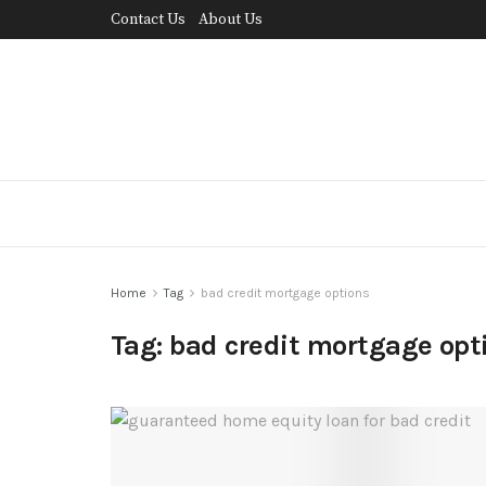
Contact Us
About Us
Home
Tag
bad credit mortgage options
Tag:
bad credit mortgage opt