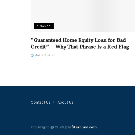
FINANCE
“Guaranteed Home Equity Loan for Bad
Credit” – Why That Phrase Is a Red Flag
MAY 23, 2026
Contact Us
About Us
Copyright © 2026
profitaround.com