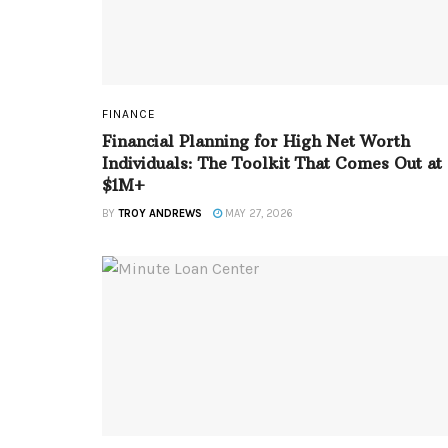
FINANCE
Financial Planning for High Net Worth
Individuals: The Toolkit That Comes Out at
$1M+
BY
TROY ANDREWS
MAY 27, 2026