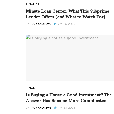
FINANCE
Minute Loan Center: What This Subprime
Lender Offers (and What to Watch For)
BY
TROY ANDREWS
MAY 25, 2026
FINANCE
Is Buying a House a Good Investment? The
Answer Has Become More Complicated
BY
TROY ANDREWS
MAY 23, 2026