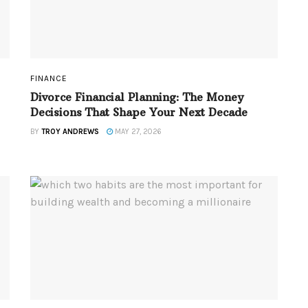
FINANCE
Divorce Financial Planning: The Money
Decisions That Shape Your Next Decade
BY
TROY ANDREWS
MAY 27, 2026