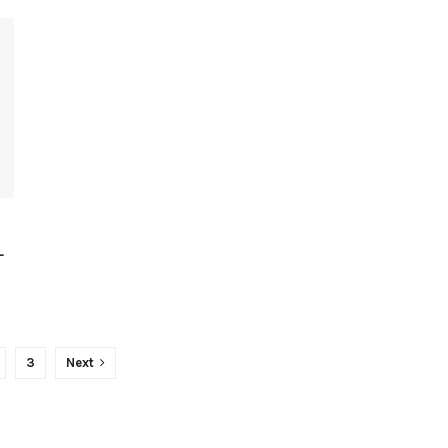
-
3
Next