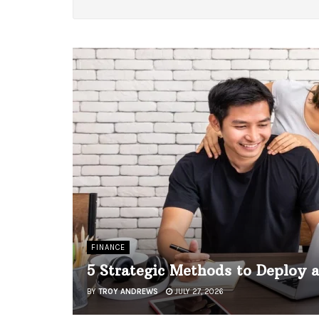
FINANCE
5 Strategic Methods to Deploy 
BY
TROY ANDREWS
JULY 27, 2026