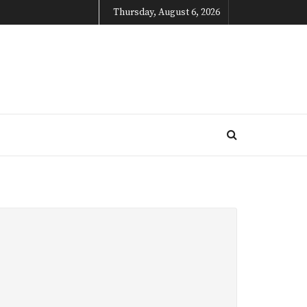
Thursday, August 6, 2026