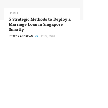
FINANCE
5 Strategic Methods to Deploy a
Marriage Loan in Singapore
Smartly
BY
TROY ANDREWS
JULY 27, 2026