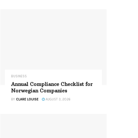
BUSINESS
Annual Compliance Checklist for
Norwegian Companies
BY
CLARE LOUISE
AUGUST 3, 2026