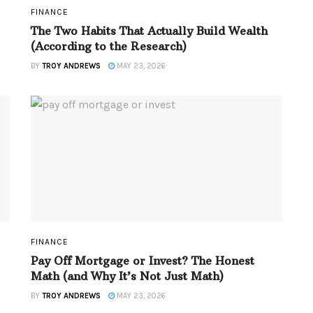
FINANCE
The Two Habits That Actually Build Wealth
(According to the Research)
BY
TROY ANDREWS
MAY 23, 2026
FINANCE
Pay Off Mortgage or Invest? The Honest
Math (and Why It’s Not Just Math)
BY
TROY ANDREWS
MAY 23, 2026