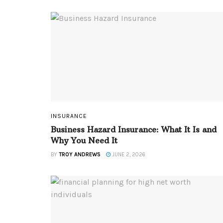
INSURANCE
Business Hazard Insurance: What It Is and
Why You Need It
BY
TROY ANDREWS
JUNE 2, 2026