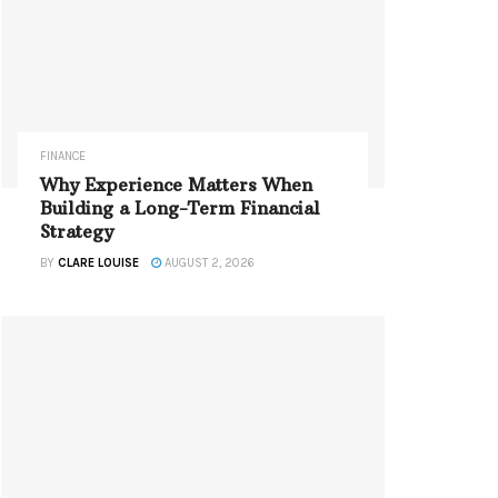
FINANCE
Why Experience Matters When
Building a Long-Term Financial
Strategy
BY
CLARE LOUISE
AUGUST 2, 2026