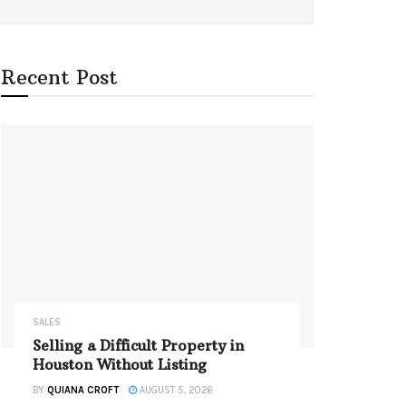
Recent Post
SALES
Selling a Difficult Property in
Houston Without Listing
BY
QUIANA CROFT
AUGUST 5, 2026