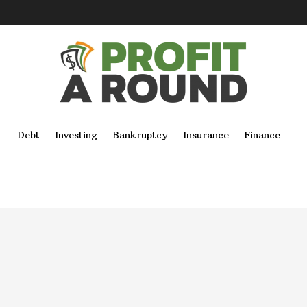
Debt
Investing
Bankruptcy
Insurance
Finance