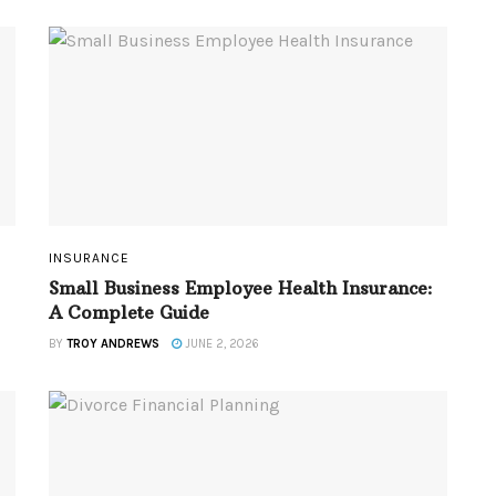
INSURANCE
Small Business Employee Health Insurance:
A Complete Guide
BY
TROY ANDREWS
JUNE 2, 2026