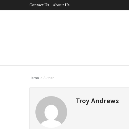
Contact Us
About Us
Home
Author
Troy Andrews