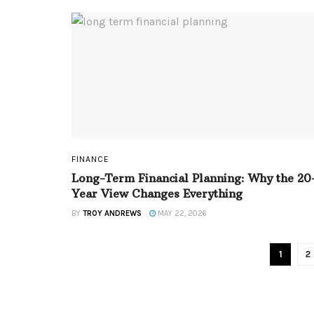
FINANCE
Long-Term Financial Planning: Why the 20
Year View Changes Everything
BY
TROY ANDREWS
MAY 22, 2026
1
2