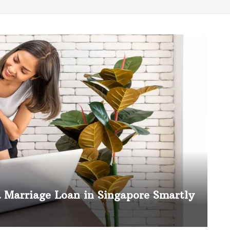
a Marriage Loan in Singapore Smartly