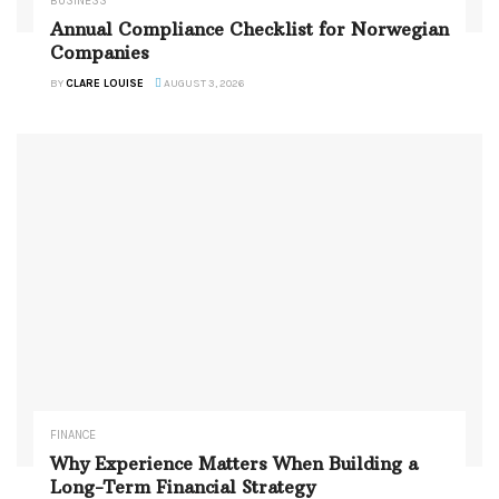
BUSINESS
Annual Compliance Checklist for Norwegian
Companies
BY
CLARE LOUISE
AUGUST 3, 2026
FINANCE
Why Experience Matters When Building a
Long-Term Financial Strategy