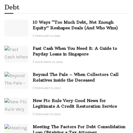
Debt
10 Ways “Too Much Debt, Not Enough
Equity” Reshapes Deals (And Who Wins)
FEBRUARY 9, 2026
Fast Cash When You Need It: A Guide to
Payday Loans in Singapore
NOVEMBER 25, 2024
Beyond The Pale – When Collectors Call
Relatives inside the Deceased
FEBRUARY 15, 2022
New Ftc Rule Very Good News for
Legitimate A Credit Restoration Service
FEBRUARY 15, 2022
Meeting The Factors For Debt Consolidation
Loan Obtaining a Tax Attorney