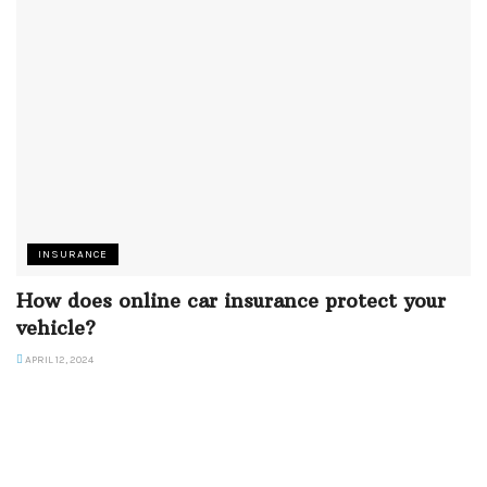
INSURANCE
How does online car insurance protect your
vehicle?
APRIL 12, 2024