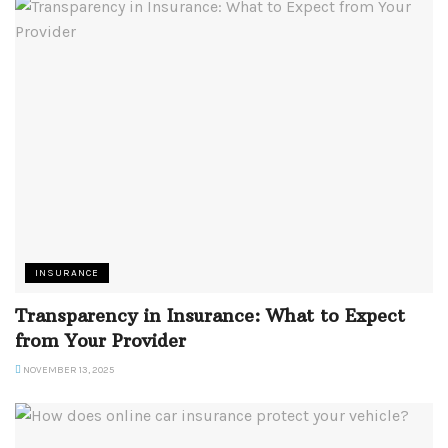
INSURANCE
Transparency in Insurance: What to Expect
from Your Provider
NOVEMBER 13, 2025