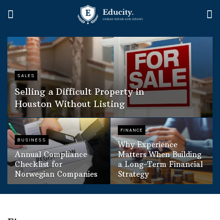
SALES
Selling a Difficult Property in
Houston Without Listing
FINANCE
BUSINESS
Why Experience
Annual Compliance
Matters When Building
Checklist for
a Long-Term Financial
Norwegian Companies
Strategy