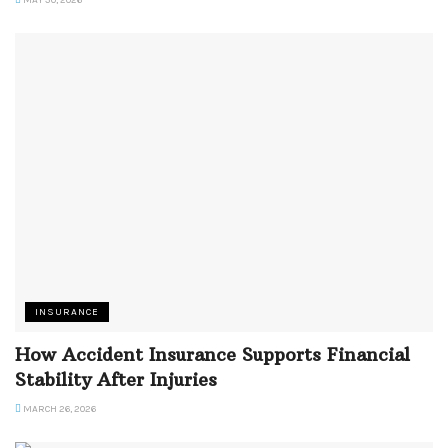
MAY 30, 2026
INSURANCE
How Accident Insurance Supports Financial
Stability After Injuries
MARCH 26, 2026