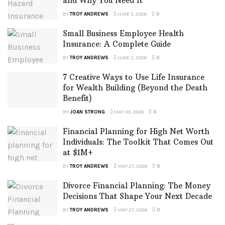
and Why You Need It
BY
TROY ANDREWS
JUNE 2, 2026
0
Small Business Employee Health
Insurance: A Complete Guide
BY
TROY ANDREWS
JUNE 2, 2026
0
7 Creative Ways to Use Life Insurance
for Wealth Building (Beyond the Death
Benefit)
BY
JOAN STRONG
MAY 30, 2026
0
Financial Planning for High Net Worth
Individuals: The Toolkit That Comes Out
at $1M+
BY
TROY ANDREWS
MAY 27, 2026
0
Divorce Financial Planning: The Money
Decisions That Shape Your Next Decade
BY
TROY ANDREWS
MAY 27, 2026
0