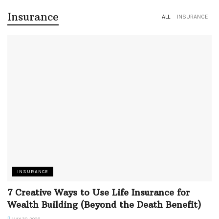
Insurance
ALL
INSURANCE
INSURANCE
7 Creative Ways to Use Life Insurance for
Wealth Building (Beyond the Death Benefit)