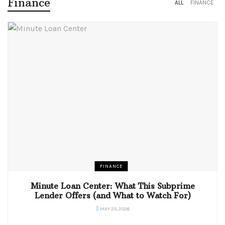
Finance
ALL
FINANCE
FINANCE
Minute Loan Center: What This Subprime
Lender Offers (and What to Watch For)
MAY 25, 2026