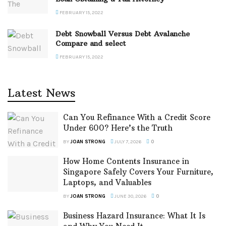
FEBRUARY 15, 2022
Debt Snowball Versus Debt Avalanche
Compare and select
FEBRUARY 15, 2022
Latest News
Can You Refinance With a Credit Score
Under 600? Here’s the Truth
BY
JOAN STRONG
JULY 7, 2026
0
How Home Contents Insurance in
Singapore Safely Covers Your Furniture,
Laptops, and Valuables
BY
JOAN STRONG
JUNE 30, 2026
0
Business Hazard Insurance: What It Is