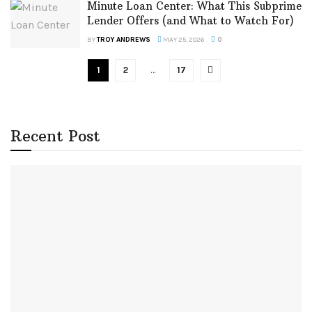
Minute Loan Center: What This Subprime
Lender Offers (and What to Watch For)
BY
TROY ANDREWS
MAY 25, 2026
0
1
2
…
17
Recent Post