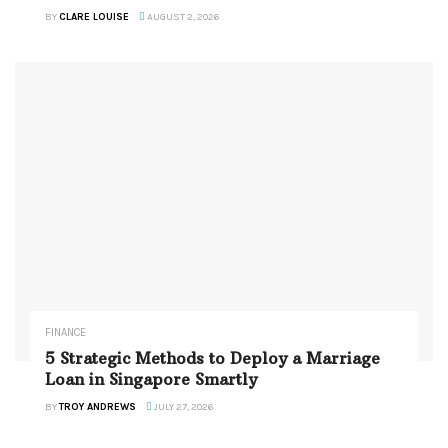
BY
CLARE LOUISE
AUGUST 2, 2026
FINANCE
5 Strategic Methods to Deploy a Marriage
Loan in Singapore Smartly
BY
TROY ANDREWS
JULY 27, 2026