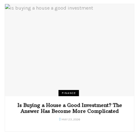
FINANCE
Is Buying a House a Good Investment? The
Answer Has Become More Complicated
MAY 23, 2026