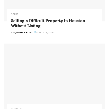
SALES
Selling a Difficult Property in Houston
Without Listing
BY
QUIANA CROFT
AUGUST 5, 2026