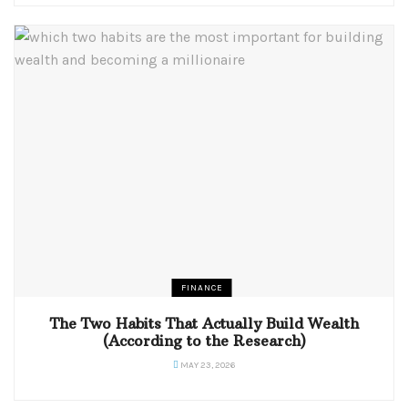
FINANCE
The Two Habits That Actually Build Wealth
(According to the Research)
MAY 23, 2026