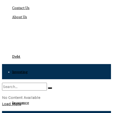
Contact Us
About Us
Friday, August 7, 2026
Debt
Investing
Bankruptcy
No Content Available
No Result
Insurance
Load More