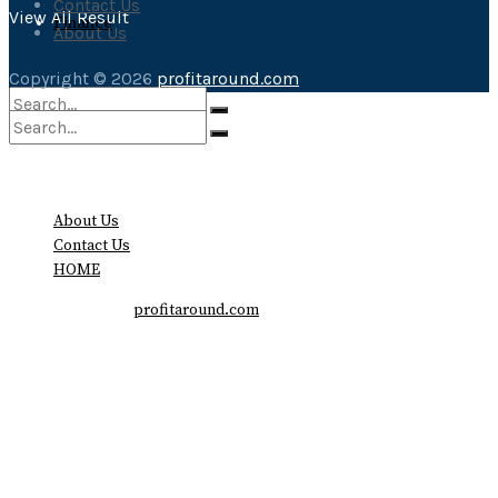
Contact Us
View All Result
Finance
About Us
Copyright © 2026
profitaround.com
No Result
No Result
View All Result
About Us
View All Result
Contact Us
HOME
Copyright © 2026
profitaround.com