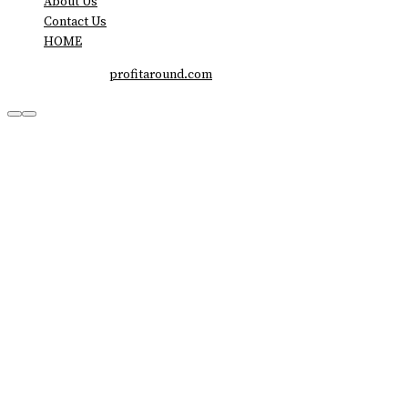
About Us
Contact Us
HOME
Copyright © 2026
profitaround.com