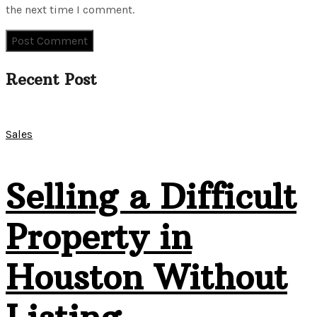
the next time I comment.
Recent Post
Sales
Selling a Difficult
Property in
Houston Without