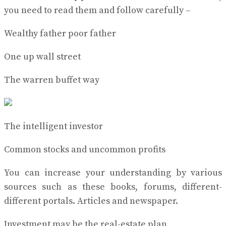
you need to read them and follow carefully –
Wealthy father poor father
One up wall street
The warren buffet way
The intelligent investor
Common stocks and uncommon profits
You can increase your understanding by various
sources such as these books, forums, different-
different portals. Articles and newspaper.
Investment may be the real-estate plan