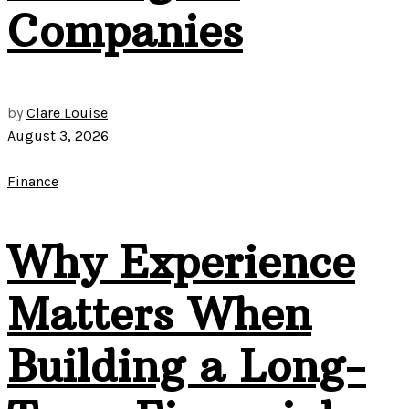
Companies
by
Clare Louise
August 3, 2026
Finance
Why Experience
Matters When
Building a Long-