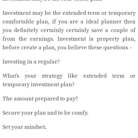
Investment may be the extended term or temporary
comfortable plan, if you are a ideal planner then
you definitely certainly certainly save a couple of
from the earnings. Investment is property plan,
before create a plan, you believe these questions –
Investing in a regular?
What’s your strategy like extended term or
temporary investment plan?
The amount prepared to pay?
Secure your plan and to be comfy.
Set your mindset.