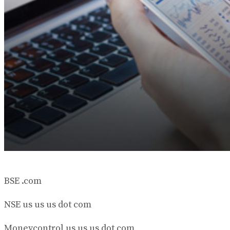
BSE .com
NSE us us us dot com
Moneycontrol us us us dot com