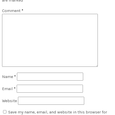
are marked
*
Comment
*
Name
*
Email
*
Website
Save my name, email, and website in this browser for