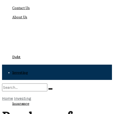
Contact Us
About Us
Thursday, August 6, 2026
Debt
Investing
Bankruptcy
Home
Investing
No Result
Insurance