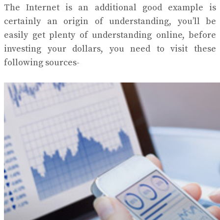
The Internet is an additional good example is
certainly an origin of understanding, you’ll be
easily get plenty of understanding online, before
investing your dollars, you need to visit these
following sources-