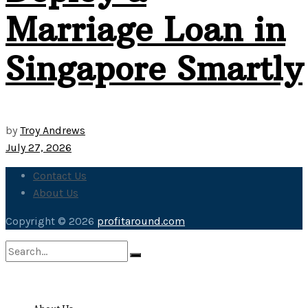
Marriage Loan in
Singapore Smartly
by
Troy Andrews
July 27, 2026
Contact Us
About Us
Copyright © 2026
profitaround.com
No Result
View All Result