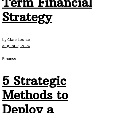
Term Financial
Strategy
by
Clare Louise
August 2, 2026
Finance
5 Strategic
Methods to
Deploy a