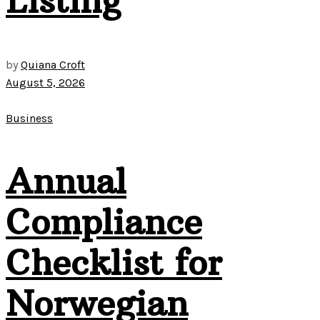
Listing
by
Quiana Croft
August 5, 2026
Business
Annual
Compliance
Checklist for
Norwegian