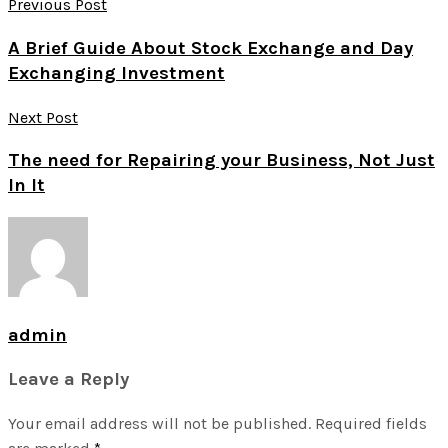
Previous Post
A Brief Guide About Stock Exchange and Day
Exchanging Investment
Next Post
The need for Repairing your Business, Not Just
In It
admin
Leave a Reply
Your email address will not be published.
Required fields