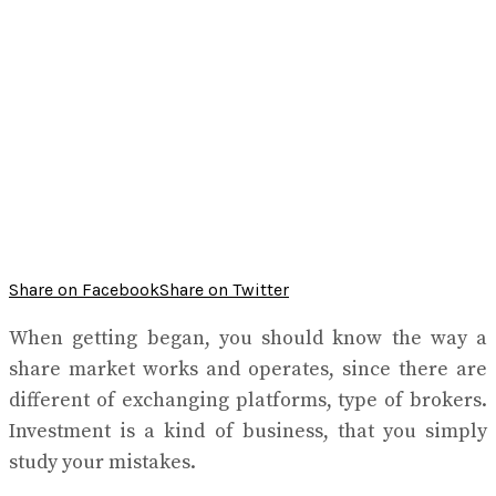
Share on Facebook
Share on Twitter
When getting began, you should know the way a
share market works and operates, since there are
different of exchanging platforms, type of brokers.
Investment is a kind of business, that you simply
study your mistakes.