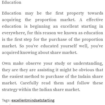
Education
Education may be the first property towards
acquiring the proportion market. A effective
education is beginning an excellent starting in
everywhere, for this reason we known as education
is the first step for the purchase of the proportion
market. So you’ve educated yourself well, you’ve
acquired knowing about share market.
Own make observe your study or understanding,
they are they are assisting it might be obvious that
the easiest method to purchase of the Indain share
market. Carefully read them and follow these
strategy within the Indian share market.
Tags:
excellent
mindset
starting