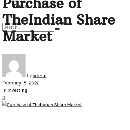
Purchase of
View All Result
Finance
TheIndian Share
Market
No Result
View All Result
by
admin
February 15, 2022
in
Investing
0