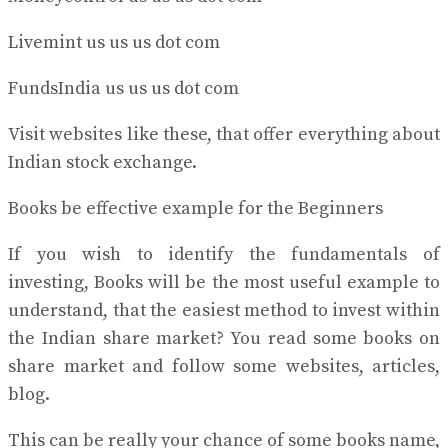
Livemint us us us dot com
FundsIndia us us us dot com
Visit websites like these, that offer everything about
Indian stock exchange.
Books be effective example for the Beginners
If you wish to identify the fundamentals of
investing, Books will be the most useful example to
understand, that the easiest method to invest within
the Indian share market? You read some books on
share market and follow some websites, articles,
blog.
This can be really your chance of some books name,