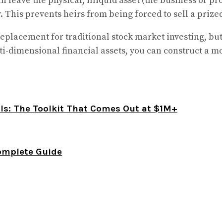
n leave the physical, illiquid asset (the business or pr
 This prevents heirs from being forced to sell a prized f
eplacement for traditional stock market investing, bu
i-dimensional financial assets, you can construct a more
als: The Toolkit That Comes Out at $1M+
omplete Guide