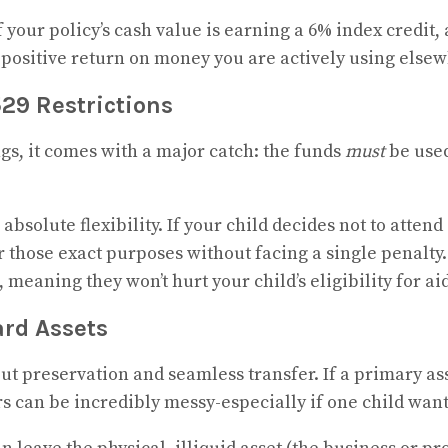
If your policy’s cash value is earning a 6% index credi
2% positive return on money you are actively using else
29 Restrictions
ngs, it comes with a major catch: the funds
must
be used
bsolute flexibility. If your child decides not to attend 
or those exact purposes without facing a single penalty
meaning they won’t hurt your child’s eligibility for aid
ard Assets
out preservation and seamless transfer. If a primary ass
irs can be incredibly messy-especially if one child wan