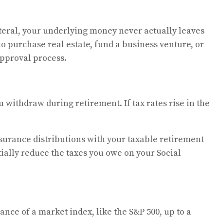
teral, your underlying money never actually leaves
to purchase real estate, fund a business venture, or
approval process.
 withdraw during retirement. If tax rates rise in the
nsurance distributions with your taxable retirement
ially reduce the taxes you owe on your Social
ance of a market index, like the S&P 500, up to a