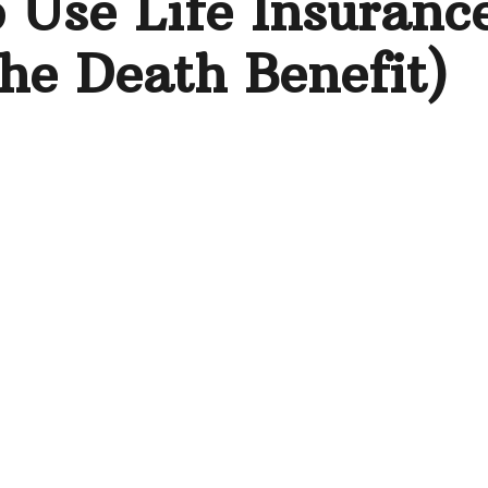
 Use Life Insuranc
he Death Benefit)