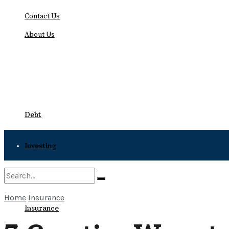
Contact Us
About Us
Sunday, August 9, 2026
Debt
Investing
Bankruptcy
Home
Insurance
No Result
Insurance