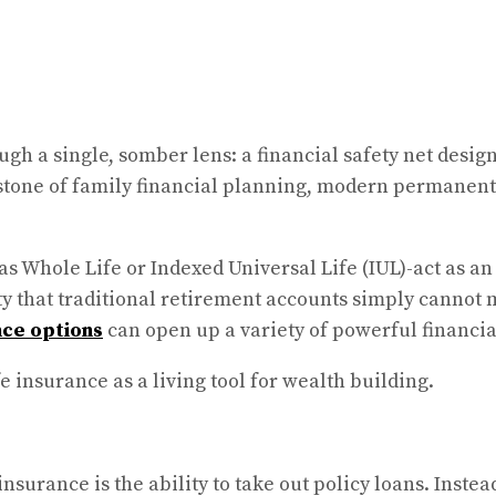
gh a single, somber lens: a financial safety net design
stone of family financial planning, modern permanent 
s Whole Life or Indexed Universal Life (IUL)-act as an
 that traditional retirement accounts simply cannot ma
nce options
can open up a variety of powerful financial
e insurance as a living tool for wealth building.
insurance is the ability to take out policy loans. Inst