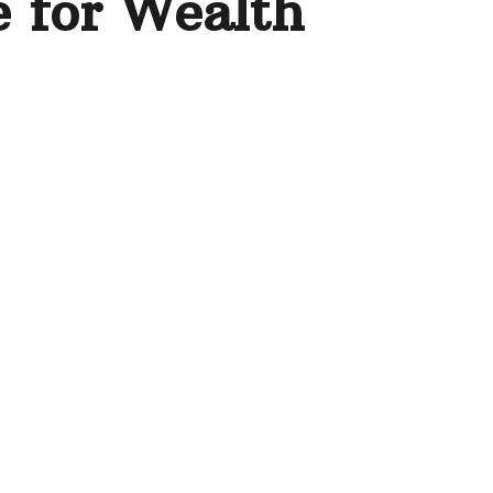
e for Wealth