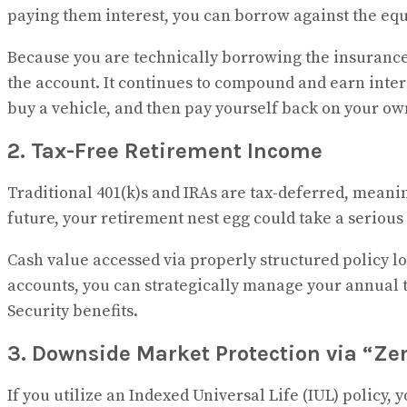
paying them interest, you can borrow against the equi
Because you are technically borrowing the insurance
the account. It continues to compound and earn interes
buy a vehicle, and then pay yourself back on your own
2. Tax-Free Retirement Income
Traditional 401(k)s and IRAs are tax-deferred, meanin
future, your retirement nest egg could take a serious 
Cash value accessed via properly structured policy lo
accounts, you can strategically manage your annual t
Security benefits.
3. Downside Market Protection via “Ze
If you utilize an Indexed Universal Life (IUL) policy,