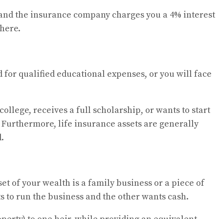
t, and the insurance company charges you a 4% interest
where.
 for qualified educational expenses, or you will face
college, receives a full scholarship, or wants to start
. Furthermore, life insurance assets are generally
.
et of your wealth is a family business or a piece of
ts to run the business and the other wants cash.