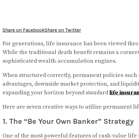
Share on Facebook
Share on Twitter
For generations, life insurance has been viewed throu
While the traditional death benefit remains a corner
sophisticated wealth-accumulation engines.
When structured correctly, permanent policies-such a
advantages, downside market protection, and liquidity
expanding your horizon beyond standard
life insura
Here are seven creative ways to utilize permanent lif
1. The “Be Your Own Banker” Strategy
One of the most powerful features of cash-value life 