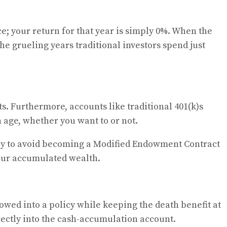
e; your return for that year is simply 0%. When the
e grueling years traditional investors spend just
ts. Furthermore, accounts like traditional 401(k)s
age, whether you want to or not.
tly to avoid becoming a Modified Endowment Contract
your accumulated wealth.
ed into a policy while keeping the death benefit at
ectly into the cash-accumulation account.