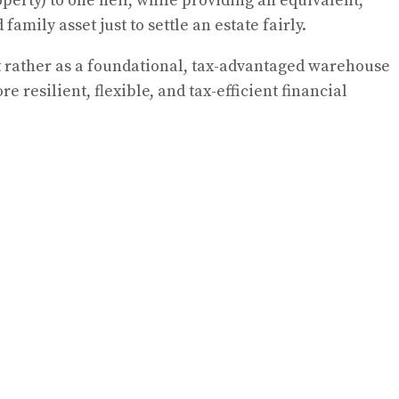
operty) to one heir, while providing an equivalent,
amily asset just to settle an estate fairly.
t rather as a foundational, tax-advantaged warehouse
 resilient, flexible, and tax-efficient financial