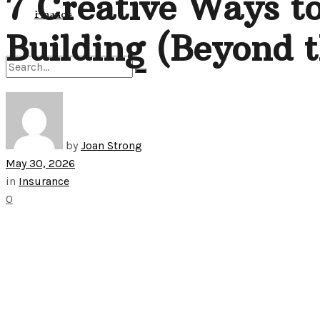
7 Creative Ways to
View All Result
Finance
Building (Beyond t
No Result
by
Joan Strong
View All Result
May 30, 2026
in
Insurance
0