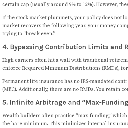
certain cap (usually around 9% to 12%). However, thes
If the stock market plummets, your policy does not lo
market recovers the following year, your money compo
trying to “break even.”
4. Bypassing Contribution Limits and
High earners often hit a wall with traditional retirem
enforce Required Minimum Distributions (RMDs), forc
Permanent life insurance has no IRS-mandated contri
(MEC). Additionally, there are no RMDs. You retain 
5. Infinite Arbitrage and “Max-Fundin
Wealth builders often practice “max-funding,” which
the bare minimum. This minimizes internal insurance