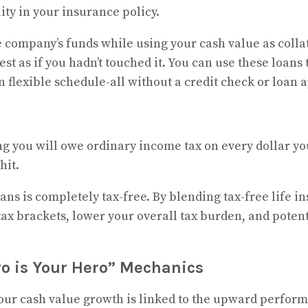
ty in your insurance policy.
 company’s funds while using your cash value as colla
t as if you hadn’t touched it. You can use these loans 
 flexible schedule-all without a credit check or loan 
g you will owe ordinary income tax on every dollar you
hit.
ans is completely tax-free. By blending tax-free life i
ax brackets, lower your overall tax burden, and potent
ro is Your Hero” Mechanics
 your cash value growth is linked to the upward perform