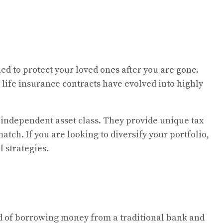
ed to protect your loved ones after you are gone.
life insurance contracts have evolved into highly
 independent asset class. They provide unique tax
tch. If you are looking to diversify your portfolio,
 strategies.
ead of borrowing money from a traditional bank and