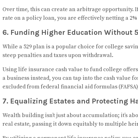
Over time, this can create an arbitrage opportunity. 
rate on a policy loan, you are effectively netting a 
6. Funding Higher Education Without 5
While a 529 plan is a popular choice for college savi
steep penalties and taxes upon withdrawal.
Using life insurance cash value to fund college offers a
a business instead, you can tap into the cash value f
excluded from federal financial aid formulas (FAFSA), 
7. Equalizing Estates and Protecting H
Wealth building isn’t just about accumulation; it’s ab
real estate, passing it down equitably to multiple he