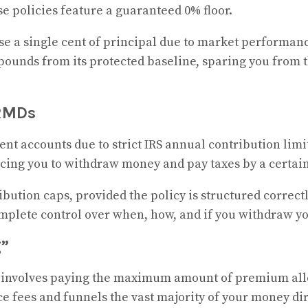
e policies feature a guaranteed 0% floor.
se a single cent of principal due to market performanc
unds from its protected baseline, sparing you from th
 RMDs
ent accounts due to strict IRS annual contribution limi
ing you to withdraw money and pay taxes by a certain 
bution caps, provided the policy is structured correc
complete control over when, how, and if you withdraw 
g”
 involves paying the maximum amount of premium allow
 fees and funnels the vast majority of your money dir