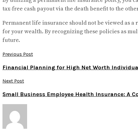
By utilizing a permanent life insurance policy, you ca
tax-free cash payout via the death benefit to the other.
Permanent life insurance should not be viewed as a r
for your wealth. By recognizing these policies as mult
future.
Previous Post
Financial Planning for High Net Worth Individu
Next Post
Small Business Employee Health Insurance: A C