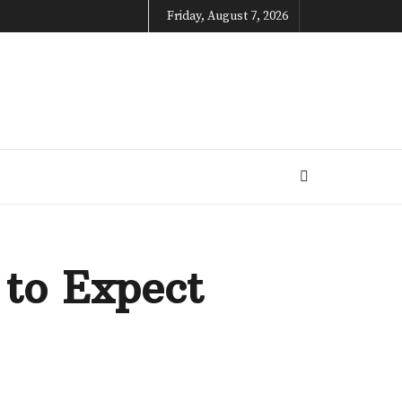
Friday, August 7, 2026
 to Expect