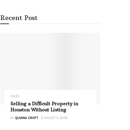
Recent Post
SALES
Selling a Difficult Property in
Houston Without Listing
BY
QUIANA CROFT
AUGUST 5, 2026