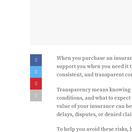
When you purchase an insurance
support you when you need it th
consistent, and transparent 
Transparency means knowing ex
conditions, and what to expect 
value of your insurance can be
delays, disputes, or denied cla
To help you avoid these risks,