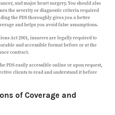
cancer, and major heart surgery. You should also
es the severity or diagnostic criteria required
ading the PDS thoroughly gives you a better
verage and helps you avoid false assumptions.
ns Act 2001, insurers are legally required to
durable and accessible format before or at the
ance contract.
he PDS easily accessible online or upon request,
ctive clients to read and understand it before
ons of Coverage and