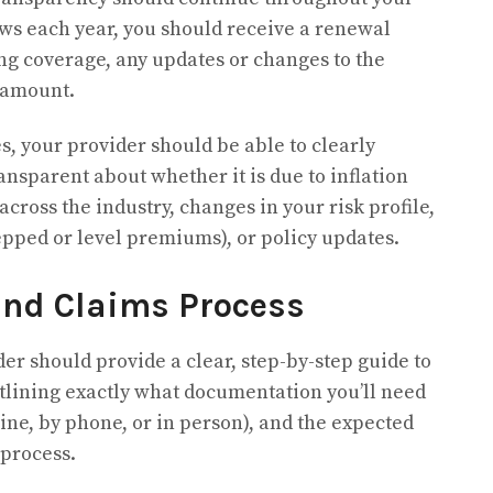
ews each year, you should receive a renewal
ing coverage, any updates or changes to the
 amount.
s, your provider should be able to clearly
nsparent about whether it is due to inflation
cross the industry, changes in your risk profile,
epped or level premiums),
or policy updates.
and Claims Process
er should provide a clear, step-by-step guide to
utlining exactly what documentation you’ll need
line, by phone, or in person), and the expected
 process.