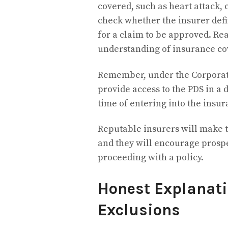
covered, such as heart attack, 
check whether the insurer defin
for a claim to be approved. Re
understanding of insurance co
Remember, under the Corporatio
provide access to the PDS in a 
time of entering into the insur
Reputable insurers will make t
and they will encourage prospe
proceeding with a policy.
Honest Explanati
Exclusions