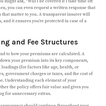
 might ask, “Will I be covered if I take time off
Then, you can even request a written response that
 that matter to you. A transparent insurer will
 and it ensures you’re protected in case of a
ing and Fee Structures
end to how your premiums are calculated. A
k down your premium into its key components,
loadings (for factors like age, health, or
es, government charges or taxes, and the cost of
se. Understanding each element of your
er the policy offers fair value and gives you
ing for unnecessary extras.
, transparency should continue throughout your