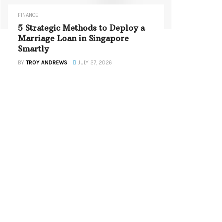
FINANCE
5 Strategic Methods to Deploy a
Marriage Loan in Singapore
Smartly
BY
TROY ANDREWS
JULY 27, 2026