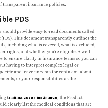
of transparent insurance policies.
ible PDS
er should provide easy-to-read documents called
 (PDS). This document transparently outlines the
ils, including what is covered, what is excluded,
der rights, and whether you’re eligible. A well-
e to ensure clarity in insurance terms so you can
ut having to interpret complex legal or
specific and leave no room for confusion about
lements, or your responsibilities as the
ring
trauma cover insurance
, the Product
ld clearly list the medical conditions that are