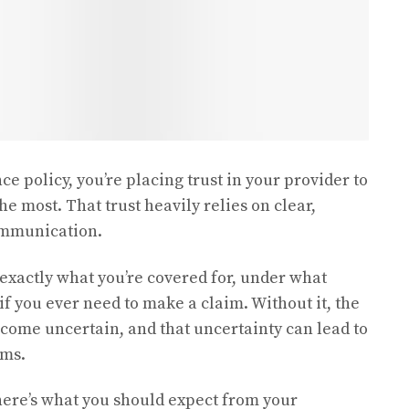
 policy, you’re placing trust in your provider to
e most. That trust heavily relies on clear,
communication.
actly what you’re covered for, under what
if you ever need to make a claim. Without it, the
come uncertain, and that uncertainty can lead to
ims.
 here’s what you should expect from your