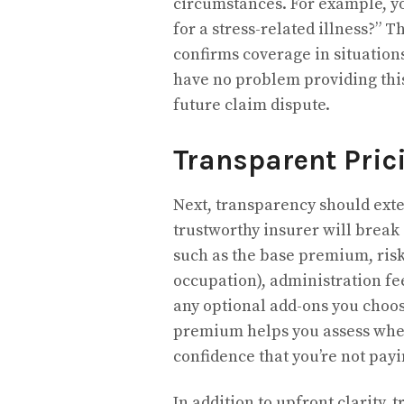
circumstances. For example, you
for a stress-related illness?” 
confirms coverage in situations
have no problem providing this,
future claim dispute.
Transparent Pric
Next, transparency should ext
trustworthy insurer will brea
such as the base premium, risk 
occupation), administration fe
any optional add-ons you choo
premium helps you assess wheth
confidence that you’re not pay
In addition to upfront clarity