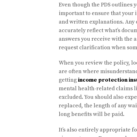
Even though the PDS outlines yo
important to ensure that your 
and written explanations. Any 
accurately reflect what’s docum
answers you receive with the ac
request clarification when so
When you review the policy, loo
are often where misunderstand
getting
income protection in
mental health-related claims l
excluded. You should also expe
replaced, the length of any w
long benefits will be paid.
It’s also entirely appropriate f