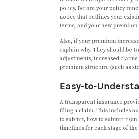
policy. Before your policy ren
notice that outlines your exist
terms, and your new premium
Also, if your premium increase
explain why. They should be tra
adjustments, increased claims a
premium structure (such as st
Easy-to-Underst
A transparent insurance provid
filing a claim. This includes o
to submit, how to submit it (on
timelines for each stage of the