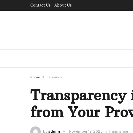
Contact Us
About Us
Home
Insurance
Transparency 
from Your Pro
by
admin
November 13, 2025
in
Insurance