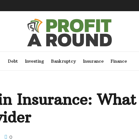
Debt
Investing
Bankruptcy
Insurance
Finance
in Insurance: What
vider
0