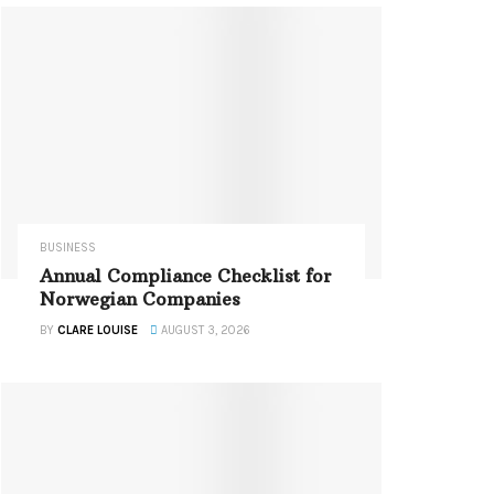
BUSINESS
Annual Compliance Checklist for
Norwegian Companies
BY
CLARE LOUISE
AUGUST 3, 2026