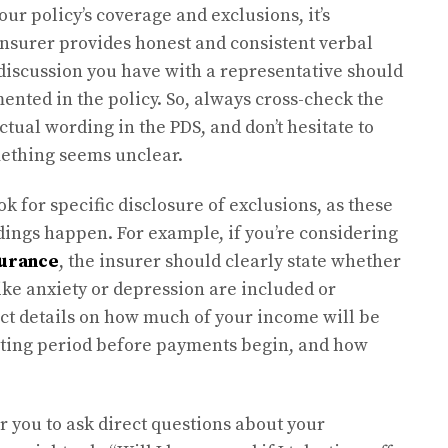
ur policy’s coverage and exclusions, it’s
insurer provides honest and consistent verbal
discussion you have with a representative should
ented in the policy. So, always cross-check the
tual wording in the PDS, and don’t hesitate to
mething seems unclear.
k for specific disclosure of exclusions, as these
ings happen. For example, if you’re considering
surance
, the insurer should clearly state whether
ike anxiety or depression are included or
ct details on how much of your income will be
aiting period before payments begin, and how
or you to ask direct questions about your