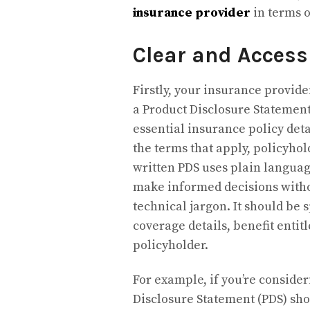
insurance provider
in terms 
Clear and Access
Firstly, your insurance provid
a Product Disclosure Statement
essential insurance policy deta
the terms that apply, policyhol
written PDS uses plain languag
make informed decisions witho
technical jargon. It should be 
coverage details, benefit entit
policyholder.
For example, if you’re conside
Disclosure Statement (PDS) shou