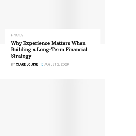
FINANCE
Why Experience Matters When
Building a Long-Term Financial
Strategy
BY
CLARE LOUISE
AUGUST 2, 2026