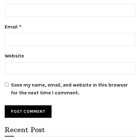
Email
*
Website
Save my name, email, and website in this browser
for the next time I comment.
Recent Post