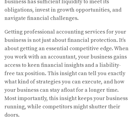
business has sufficient liquidity to meet its
obligations, invest in growth opportunities, and
navigate financial challenges.
Getting professional accounting services for your
business is not just about financial protection. It’s
about getting an essential competitive edge. When
you work with an accountant, your business gains
access to keen financial insights and a liability-
free tax position. This insight can tell you exactly
what kind of strategies you can execute, and how
your business can stay afloat for a longer time.
Most importantly, this insight keeps your business
running, while competitors might shutter their
doors.