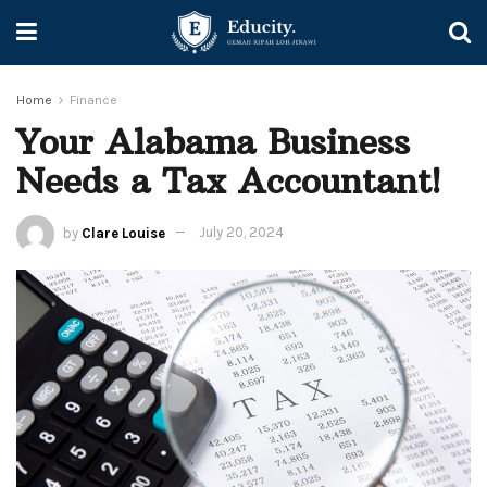
Home
Finance
Your Alabama Business
Needs a Tax Accountant!
by
Clare Louise
July 20, 2024