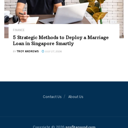
FINANCE
5 Strategic Methods to Deploy a Marriage
Loan in Singapore Smartly
BY
TROY ANDREWS
JULY 27, 2026
Contact Us
About Us
Copyright © 2026
profitaround.com