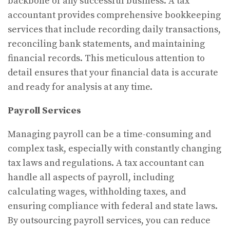
backbone of any successful business. A tax
accountant provides comprehensive bookkeeping
services that include recording daily transactions,
reconciling bank statements, and maintaining
financial records. This meticulous attention to
detail ensures that your financial data is accurate
and ready for analysis at any time.
Payroll Services
Managing payroll can be a time-consuming and
complex task, especially with constantly changing
tax laws and regulations. A tax accountant can
handle all aspects of payroll, including
calculating wages, withholding taxes, and
ensuring compliance with federal and state laws.
By outsourcing payroll services, you can reduce