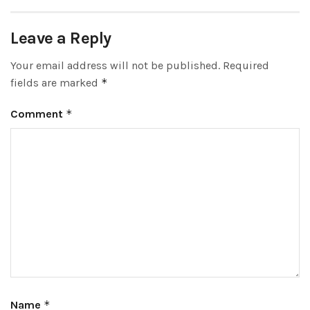
Leave a Reply
Your email address will not be published.
Required
fields are marked
*
Comment
*
Name
*