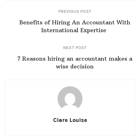
PREVIOUS POST
Benefits of Hiring An Accountant With
International Expertise
NEXT POST
7 Reasons hiring an accountant makes a
wise decision
Clare Louise