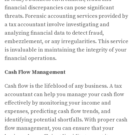
financial discrepancies can pose significant
threats. Forensic accounting services provided by
a tax accountant involve investigating and
analyzing financial data to detect fraud,
embezzlement, or any irregularities. This service
is invaluable in maintaining the integrity of your
financial operations.
Cash Flow Management
Cash flow is the lifeblood of any business. A tax
accountant can help you manage your cash flow
effectively by monitoring your income and
expenses, predicting cash flow trends, and
identifying potential shortfalls. With proper cash
flow management, you can ensure that your