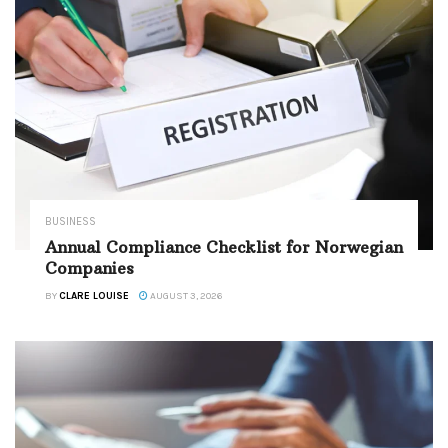
BUSINESS
Annual Compliance Checklist for Norwegian
Companies
BY
CLARE LOUISE
AUGUST 3, 2026