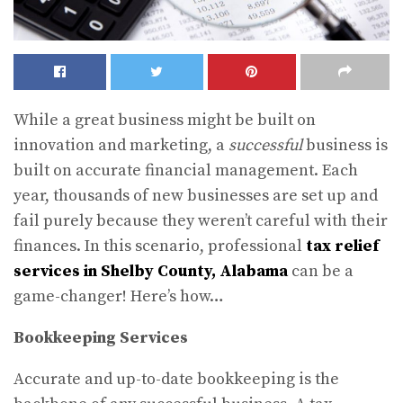
While a great business might be built on
innovation and marketing, a
successful
business is
built on accurate financial management. Each
year, thousands of new businesses are set up and
fail purely because they weren’t careful with their
finances. In this scenario, professional
tax relief
services in Shelby County, Alabama
can be a
game-changer! Here’s how…
Bookkeeping Services
Accurate and up-to-date bookkeeping is the