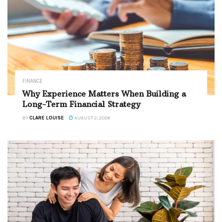
FINANCE
Why Experience Matters When Building a
Long-Term Financial Strategy
BY
CLARE LOUISE
AUGUST 2, 2026