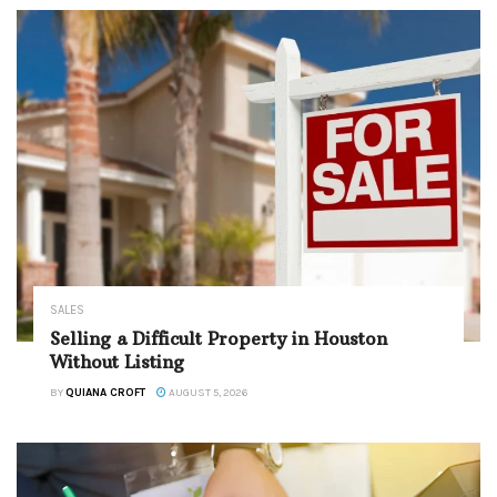
SALES
Selling a Difficult Property in Houston
Without Listing
BY
QUIANA CROFT
AUGUST 5, 2026