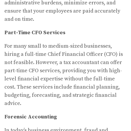
administrative burdens, minimize errors, and
ensure that your employees are paid accurately
and on time.
Part-Time CFO Services
For many small to medium-sized businesses,
hiring a full-time Chief Financial Officer (CFO) is
not feasible. However, a tax accountant can offer
part-time CFO services, providing you with high-
level financial expertise without the full-time
cost. These services include financial planning,
budgeting, forecasting, and strategic financial
advice.
Forensic Accounting
In today’s business environment, fraud and