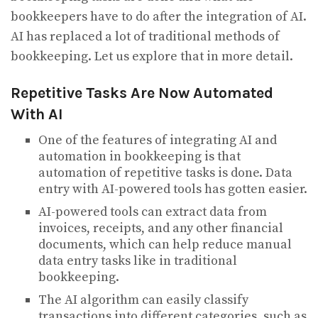
bookkeepers have to do after the integration of AI.
AI has replaced a lot of traditional methods of
bookkeeping. Let us explore that in more detail.
Repetitive Tasks Are Now Automated
With AI
One of the features of integrating AI and
automation in bookkeeping is that
automation of repetitive tasks is done. Data
entry with AI-powered tools has gotten easier.
AI-powered tools can extract data from
invoices, receipts, and any other financial
documents, which can help reduce manual
data entry tasks like in traditional
bookkeeping.
The AI algorithm can easily classify
transactions into different categories, such as