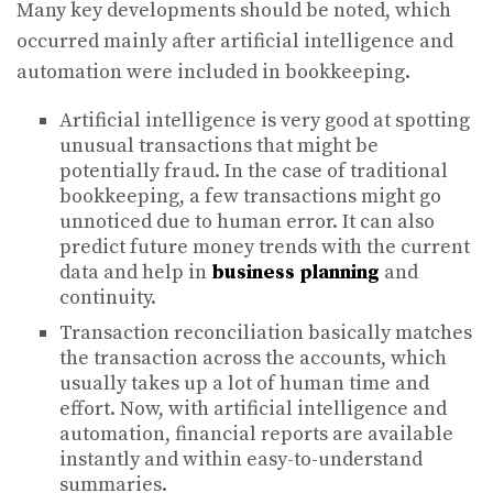
Many key developments should be noted, which
occurred mainly after artificial intelligence and
automation were included in bookkeeping.
Artificial intelligence is very good at spotting
unusual transactions that might be
potentially fraud. In the case of traditional
bookkeeping, a few transactions might go
unnoticed due to human error. It can also
predict future money trends with the current
data and help in
business planning
and
continuity.
Transaction reconciliation basically matches
the transaction across the accounts, which
usually takes up a lot of human time and
effort. Now, with artificial intelligence and
automation, financial reports are available
instantly and within easy-to-understand
summaries.