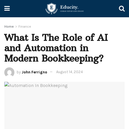
Home
Finance
What Is The Role of AI
and Automation in
Modern Bookkeeping?
by
John Ferrigno
August 14, 2024