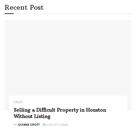
Recent Post
SALES
Selling a Difficult Property in Houston
Without Listing
BY
QUIANA CROFT
AUGUST 5, 2026