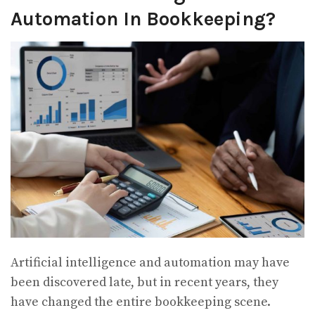
Automation In Bookkeeping?
Artificial intelligence and automation may have
been discovered late, but in recent years, they
have changed the entire bookkeeping scene.