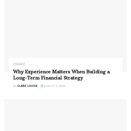
FINANCE
Why Experience Matters When Building a
Long-Term Financial Strategy
BY
CLARE LOUISE
AUGUST 2, 2026