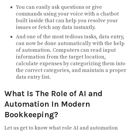
You can easily ask questions or give
commands using your voice with a chatbot
built inside that can help you resolve your
issues or fetch any data instantly.
And one of the most tedious tasks, data entry,
can now be done automatically with the help
of automation. Computers can read input
information from the target location,
calculate expenses by categorizing them into
the correct categories, and maintain a proper
data entry list.
What Is The Role of AI and
Automation In Modern
Bookkeeping?
Let us get to know what role AI and automation