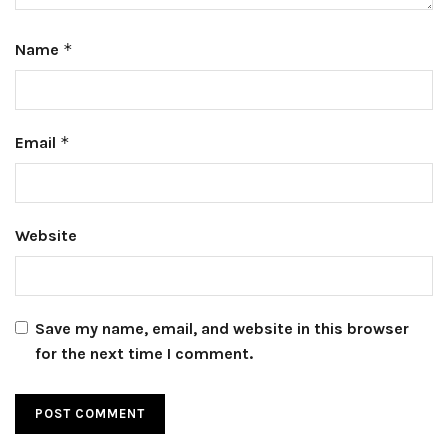
Name
*
Email
*
Website
Save my name, email, and website in this browser
for the next time I comment.