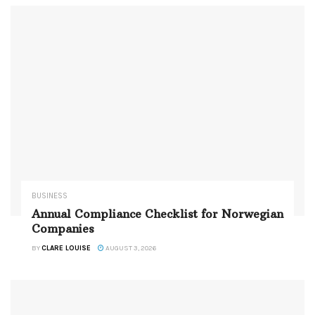
BUSINESS
Annual Compliance Checklist for Norwegian
Companies
BY
CLARE LOUISE
AUGUST 3, 2026