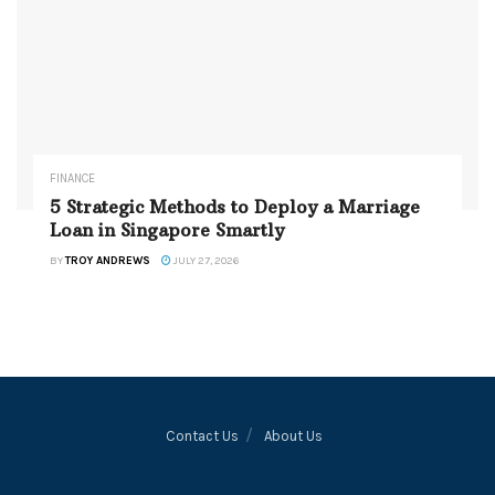
FINANCE
5 Strategic Methods to Deploy a Marriage
Loan in Singapore Smartly
BY
TROY ANDREWS
JULY 27, 2026
Contact Us
About Us