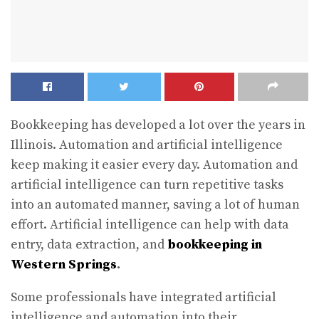
Bookkeeping has developed a lot over the years in
Illinois. Automation and artificial intelligence
keep making it easier every day. Automation and
artificial intelligence can turn repetitive tasks
into an automated manner, saving a lot of human
effort. Artificial intelligence can help with data
entry, data extraction, and
bookkeeping in
Western Springs
.
Some professionals have integrated artificial
intelligence and automation into their