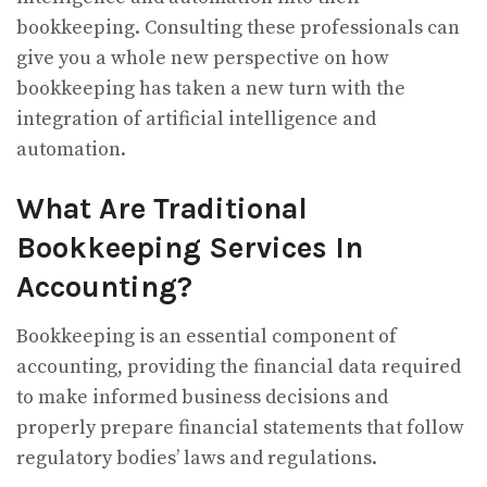
bookkeeping. Consulting these professionals can
give you a whole new perspective on how
bookkeeping has taken a new turn with the
integration of artificial intelligence and
automation.
What Are Traditional
Bookkeeping Services In
Accounting?
Bookkeeping is an essential component of
accounting, providing the financial data required
to make informed business decisions and
properly prepare financial statements that follow
regulatory bodies’ laws and regulations.