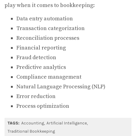
play when it comes to bookkeeping:
Data entry automation
Transaction categorization
Reconciliation processes
Financial reporting
Fraud detection
Predictive analytics
Compliance management
Natural Language Processing (NLP)
Error reduction
Process optimization
TAGS:
Accounting
Artificial Intelligence
Traditional Bookkeeping