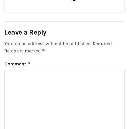
Leave a Reply
Your email address will not be published.
Required
fields are marked
*
Comment
*