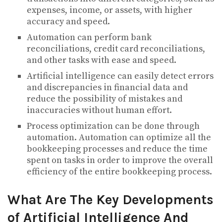
expenses, income, or assets, with higher
accuracy and speed.
Automation can perform bank
reconciliations, credit card reconciliations,
and other tasks with ease and speed.
Artificial intelligence can easily detect errors
and discrepancies in financial data and
reduce the possibility of mistakes and
inaccuracies without human effort.
Process optimization can be done through
automation. Automation can optimize all the
bookkeeping processes and reduce the time
spent on tasks in order to improve the overall
efficiency of the entire bookkeeping process.
What Are The Key Developments
of Artificial Intelligence And