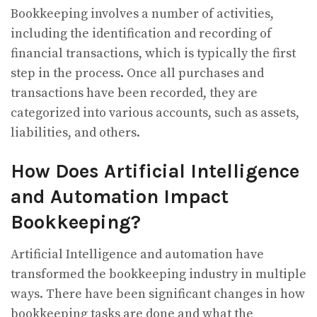
Bookkeeping involves a number of activities,
including the identification and recording of
financial transactions, which is typically the first
step in the process. Once all purchases and
transactions have been recorded, they are
categorized into various accounts, such as assets,
liabilities, and others.
How Does Artificial Intelligence
and Automation Impact
Bookkeeping?
Artificial Intelligence and automation have
transformed the bookkeeping industry in multiple
ways. There have been significant changes in how
bookkeeping tasks are done and what the