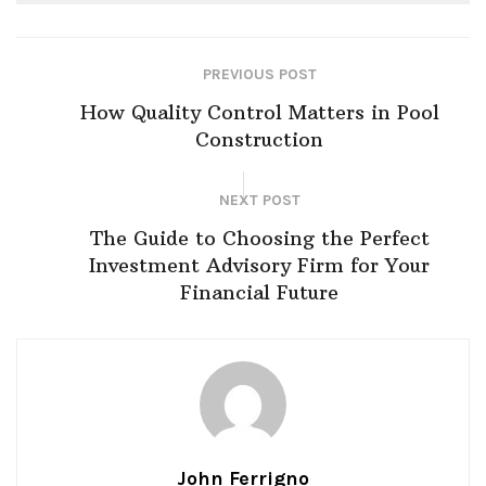
PREVIOUS POST
How Quality Control Matters in Pool
Construction
NEXT POST
The Guide to Choosing the Perfect
Investment Advisory Firm for Your
Financial Future
John Ferrigno