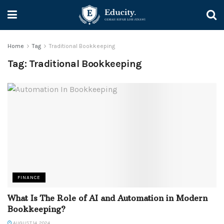
Home
Tag
Traditional Bookkeeping
Tag:
Traditional Bookkeeping
FINANCE
What Is The Role of AI and Automation in Modern
Bookkeeping?
AUGUST 14, 2024