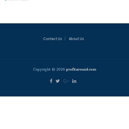
Contact Us
About Us
Copyright © 2026
profitaround.com