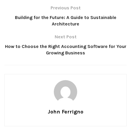
Previous Post
Building for the Future: A Guide to Sustainable
Architecture
Next Post
How to Choose the Right Accounting Software for Your
Growing Business
John Ferrigno