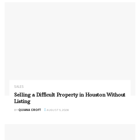
SALES
Selling a Difficult Property in Houston Without
Listing
BY
QUIANA CROFT
AUGUST 5, 2026