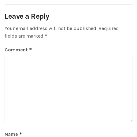
Leave a Reply
Your email address will not be published.
Required
fields are marked
*
Comment
*
Name
*