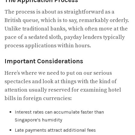
The process is about as straightforward as a
British queue, which is to say, remarkably orderly.
Unlike traditional banks, which often move at the
pace of a sedated sloth, payday lenders typically
process applications within hours.
Important Considerations
Here’s where we need to put on our serious
spectacles and look at things with the kind of
attention usually reserved for examining hotel
bills in foreign currencies:
Interest rates can accumulate faster than
Singapore’s humidity
Late payments attract additional fees