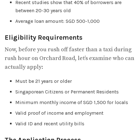
Recent studies show that 40% of borrowers are
between 20-30 years old
Average loan amount: SGD 500-1,000
Eligibility Requirements
Now, before you rush off faster than a taxi during
rush hour on Orchard Road, let’s examine who can
actually apply:
Must be 21 years or older
Singaporean Citizens or Permanent Residents
Minimum monthly income of SGD 1,500 for locals
Valid proof of income and employment
Valid ID and recent utility bills
The Application Process