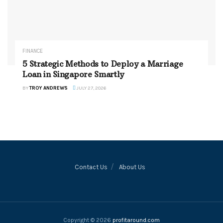
FINANCE
5 Strategic Methods to Deploy a Marriage
Loan in Singapore Smartly
BY
TROY ANDREWS
JULY 27, 2026
Contact Us
About Us
Copyright © 2026
profitaround.com