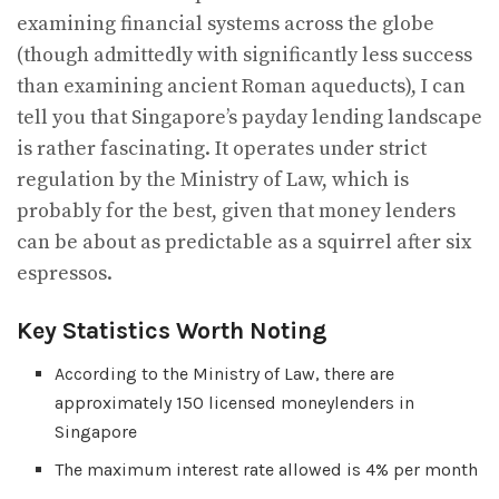
examining financial systems across the globe
(though admittedly with significantly less success
than examining ancient Roman aqueducts), I can
tell you that Singapore’s payday lending landscape
is rather fascinating. It operates under strict
regulation by the Ministry of Law, which is
probably for the best, given that money lenders
can be about as predictable as a squirrel after six
espressos.
Key Statistics Worth Noting
According to the Ministry of Law, there are
approximately 150 licensed moneylenders in
Singapore
The maximum interest rate allowed is 4% per month