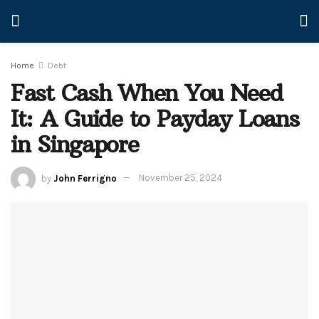
Home
Debt
Fast Cash When You Need
It: A Guide to Payday Loans
in Singapore
by
John Ferrigno
November 25, 2024