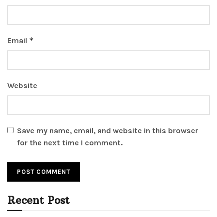
Email
*
Website
Save my name, email, and website in this browser
for the next time I comment.
Recent Post