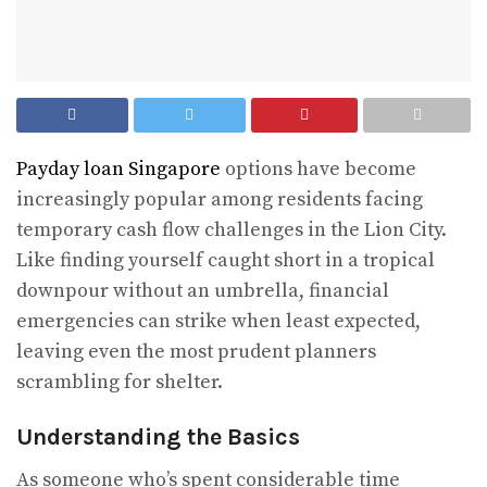
Payday loan Singapore
options have become
increasingly popular among residents facing
temporary cash flow challenges in the Lion City.
Like finding yourself caught short in a tropical
downpour without an umbrella, financial
emergencies can strike when least expected,
leaving even the most prudent planners
scrambling for shelter.
Understanding the Basics
As someone who’s spent considerable time