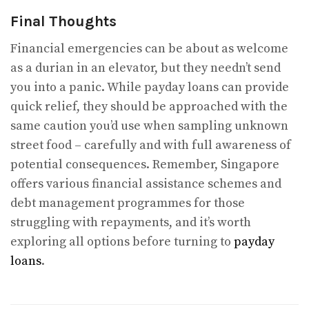
Final Thoughts
Financial emergencies can be about as welcome
as a durian in an elevator, but they needn’t send
you into a panic. While payday loans can provide
quick relief, they should be approached with the
same caution you’d use when sampling unknown
street food – carefully and with full awareness of
potential consequences. Remember, Singapore
offers various financial assistance schemes and
debt management programmes for those
struggling with repayments, and it’s worth
exploring all options before turning to
payday
loans
.