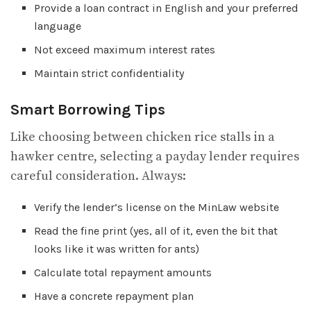
Provide a loan contract in English and your preferred
language
Not exceed maximum interest rates
Maintain strict confidentiality
Smart Borrowing Tips
Like choosing between chicken rice stalls in a
hawker centre, selecting a payday lender requires
careful consideration. Always:
Verify the lender’s license on the MinLaw website
Read the fine print (yes, all of it, even the bit that
looks like it was written for ants)
Calculate total repayment amounts
Have a concrete repayment plan