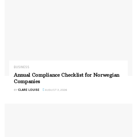
BUSINESS
Annual Compliance Checklist for Norwegian
Companies
BY
CLARE LOUISE
AUGUST 3, 2026