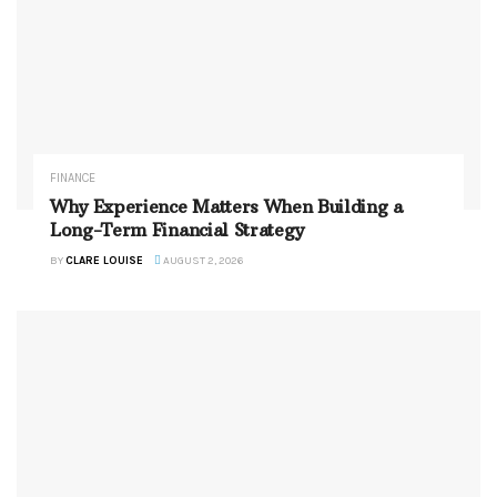
FINANCE
Why Experience Matters When Building a
Long-Term Financial Strategy
BY
CLARE LOUISE
AUGUST 2, 2026