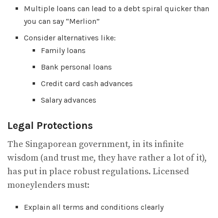
Multiple loans can lead to a debt spiral quicker than
you can say “Merlion”
Consider alternatives like:
Family loans
Bank personal loans
Credit card cash advances
Salary advances
Legal Protections
The Singaporean government, in its infinite
wisdom (and trust me, they have rather a lot of it),
has put in place robust regulations. Licensed
moneylenders must:
Explain all terms and conditions clearly