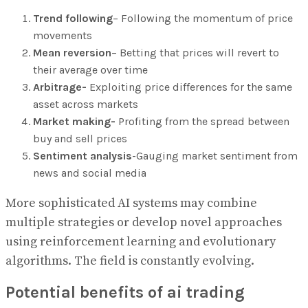
Trend following
– Following the momentum of price
movements
Mean reversion
– Betting that prices will revert to
their average over time
Arbitrage-
Exploiting price differences for the same
asset across markets
Market making-
Profiting from the spread between
buy and sell prices
Sentiment analysis
-Gauging market sentiment from
news and social media
More sophisticated AI systems may combine
multiple strategies or develop novel approaches
using reinforcement learning and evolutionary
algorithms. The field is constantly evolving.
Potential benefits of ai trading