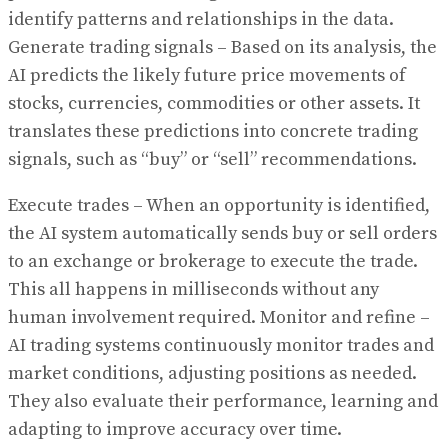
identify patterns and relationships in the data.
Generate trading signals – Based on its analysis, the
AI predicts the likely future price movements of
stocks, currencies, commodities or other assets. It
translates these predictions into concrete trading
signals, such as “buy” or “sell” recommendations.
Execute trades – When an opportunity is identified,
the AI system automatically sends buy or sell orders
to an exchange or brokerage to execute the trade.
This all happens in milliseconds without any
human involvement required. Monitor and refine –
AI trading systems continuously monitor trades and
market conditions, adjusting positions as needed.
They also evaluate their performance, learning and
adapting to improve accuracy over time.