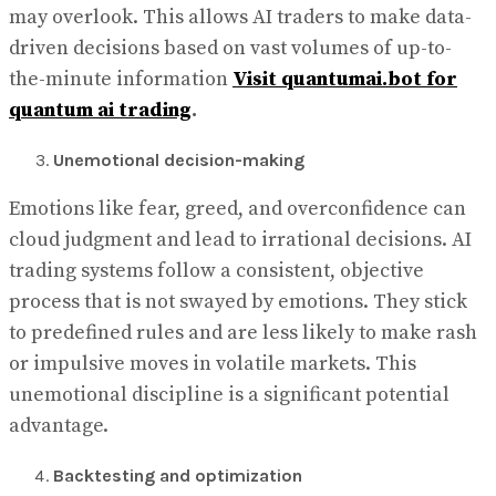
may overlook. This allows AI traders to make data-
driven decisions based on vast volumes of up-to-
the-minute information
Visit quantumai.bot for
quantum ai trading
.
Unemotional decision-making
Emotions like fear, greed, and overconfidence can
cloud judgment and lead to irrational decisions. AI
trading systems follow a consistent, objective
process that is not swayed by emotions. They stick
to predefined rules and are less likely to make rash
or impulsive moves in volatile markets. This
unemotional discipline is a significant potential
advantage.
Backtesting and optimization