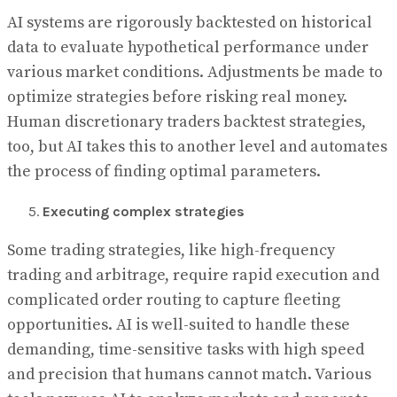
AI systems are rigorously backtested on historical
data to evaluate hypothetical performance under
various market conditions. Adjustments be made to
optimize strategies before risking real money.
Human discretionary traders backtest strategies,
too, but AI takes this to another level and automates
the process of finding optimal parameters.
Executing complex strategies
Some trading strategies, like high-frequency
trading and arbitrage, require rapid execution and
complicated order routing to capture fleeting
opportunities. AI is well-suited to handle these
demanding, time-sensitive tasks with high speed
and precision that humans cannot match. Various