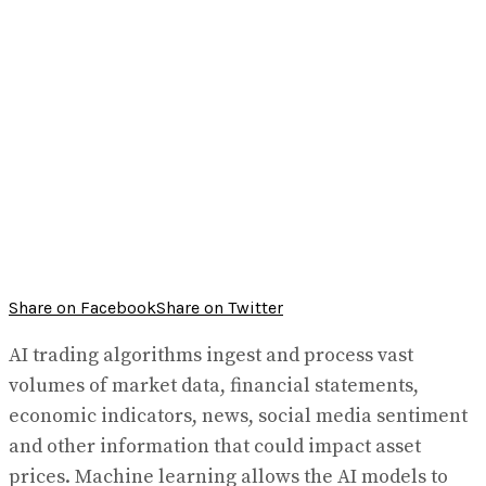
Share on Facebook
Share on Twitter
AI trading algorithms ingest and process vast
volumes of market data, financial statements,
economic indicators, news, social media sentiment
and other information that could impact asset
prices. Machine learning allows the AI models to