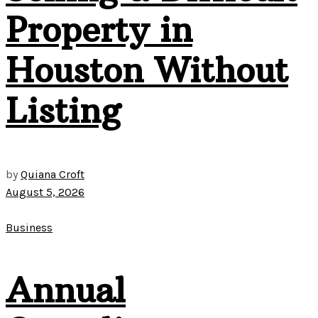
Property in
Houston Without
Listing
by
Quiana Croft
August 5, 2026
Business
Annual