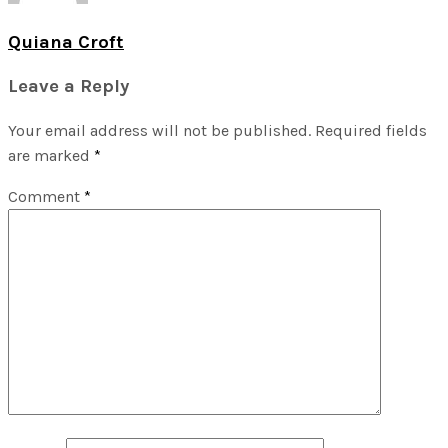
Quiana Croft
Leave a Reply
Your email address will not be published.
Required fields
are marked
*
Comment
*