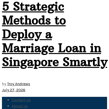
5 Strategic
Methods to
Deploy a
Marriage Loan in
Singapore Smartly
by
Troy Andrews
July 27, 2026
Contact Us
About Us