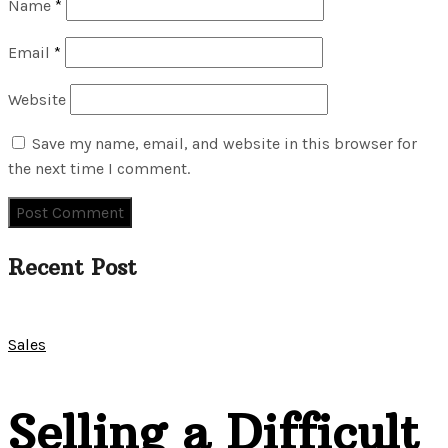
Name
*
Email
*
Website
Save my name, email, and website in this browser for
the next time I comment.
Recent Post
Sales
Selling a Difficult