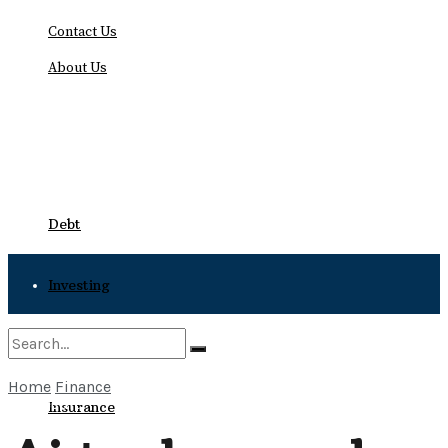
Contact Us
About Us
Friday, August 7, 2026
Debt
Investing
Bankruptcy
Home
Finance
No Result
Insurance