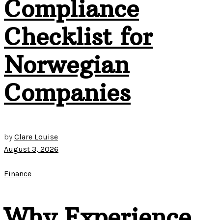
Compliance
Checklist for
Norwegian
Companies
by
Clare Louise
August 3, 2026
Finance
Why Experience