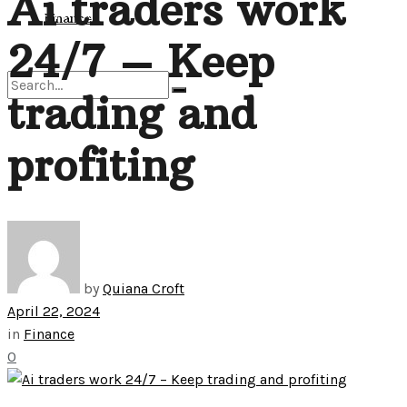
Ai traders work
View All Result
Finance
24/7 – Keep
trading and
No Result
profiting
View All Result
by
Quiana Croft
April 22, 2024
in
Finance
0