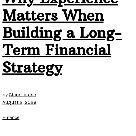
Matters When
Building a Long-
Term Financial
Strategy
by
Clare Louise
August 2, 2026
Finance