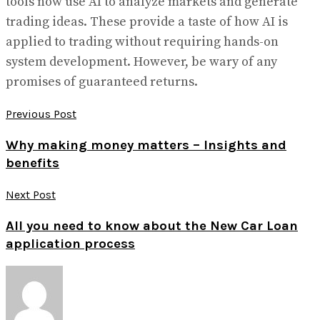
tools now use AI to analyze markets and generate
trading ideas. These provide a taste of how AI is
applied to trading without requiring hands-on
system development. However, be wary of any
promises of guaranteed returns.
Previous Post
Why making money matters – Insights and
benefits
Next Post
All you need to know about the New Car Loan
application process