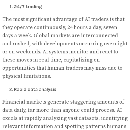
24/7 trading
The most significant advantage of AI traders is that
they operate continuously, 24 hours a day, seven
days a week. Global markets are interconnected
and rushed, with developments occurring overnight
or on weekends. AI systems monitor and react to
these moves in real time, capitalizing on
opportunities that human traders may miss due to
physical limitations.
Rapid data analysis
Financial markets generate staggering amounts of
data daily, far more than anyone could process. AI
excels at rapidly analyzing vast datasets, identifying
relevant information and spotting patterns humans