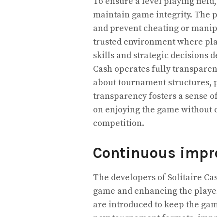
To ensure a level playing fiel
maintain game integrity. The 
and prevent cheating or manipu
trusted environment where pla
skills and strategic decisions d
Cash operates fully transparen
about tournament structures, p
transparency fosters a sense of 
on enjoying the game without c
competition.
Continuous impr
The developers of Solitaire Ca
game and enhancing the player
are introduced to keep the ga