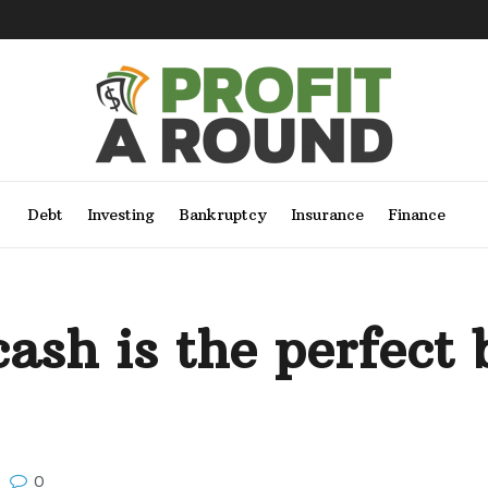
Debt
Investing
Bankruptcy
Insurance
Finance
ash is the perfect b
0