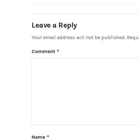
Leave a Reply
Your email address will not be published.
Requi
Comment
*
Name
*