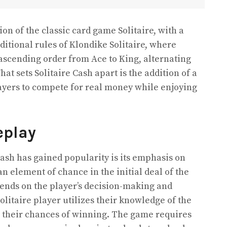
ion of the classic card game Solitaire, with a
ditional rules of Klondike Solitaire, where
ascending order from Ace to King, alternating
at sets Solitaire Cash apart is the addition of a
ayers to compete for real money while enjoying
eplay
ash has gained popularity is its emphasis on
an element of chance in the initial deal of the
ends on the player’s decision-making and
litaire player utilizes their knowledge of the
their chances of winning. The game requires