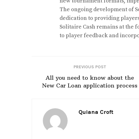
new tournament formats, impro
The ongoing development of So
dedication to providing player
Solitaire Cash remains at the f
to player feedback and incorp
PREVIOUS POST
All you need to know about the
New Car Loan application process
Quiana Croft