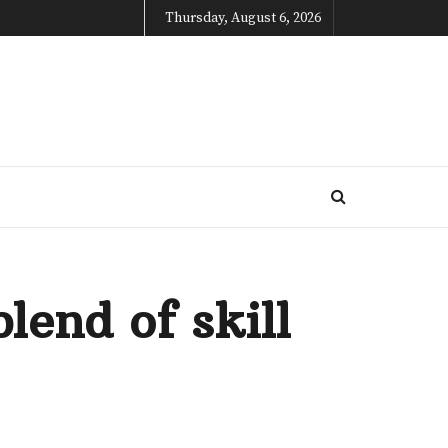
Thursday, August 6, 2026
lend of skill