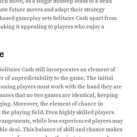
ach move, as a single misstep leads to a dead
pate future moves and adapt their strategy
l-based gameplay sets Solitaire Cash apart from
king it appealing to players who enjoy a
e
Solitaire Cash still incorporates an element of
r of unpredictability to the game. The initial
eaning players must work with the hand they are
nsures that no two games are identical, keeping
ging. Moreover, the element of chance in
the playing field. Even highly skilled players
rangements, while less experienced players may
ble deal. This balance of skill and chance makes