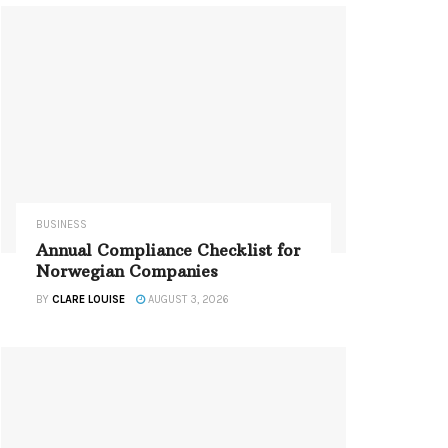
BUSINESS
Annual Compliance Checklist for
Norwegian Companies
BY
CLARE LOUISE
AUGUST 3, 2026