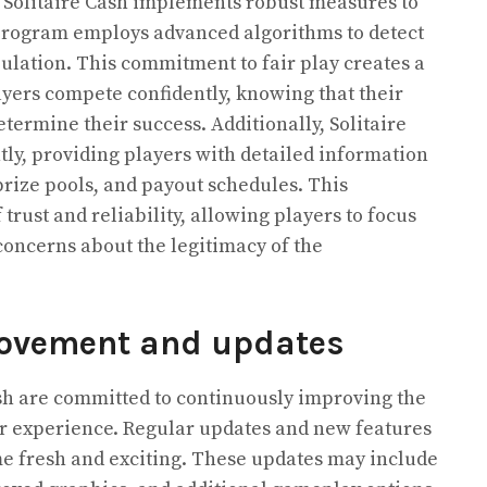
d, Solitaire Cash implements robust measures to
program employs advanced algorithms to detect
lation. This commitment to fair play creates a
yers compete confidently, knowing that their
etermine their success. Additionally, Solitaire
tly, providing players with detailed information
rize pools, and payout schedules. This
trust and reliability, allowing players to focus
oncerns about the legitimacy of the
ovement and updates
sh are committed to continuously improving the
 experience. Regular updates and new features
me fresh and exciting. These updates may include