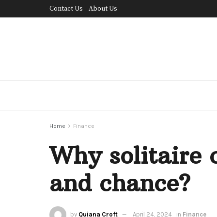
Contact Us
About Us
Home
Finance
Why solitaire c
and chance?
by
Quiana Croft
April 24, 2024
in
Finance