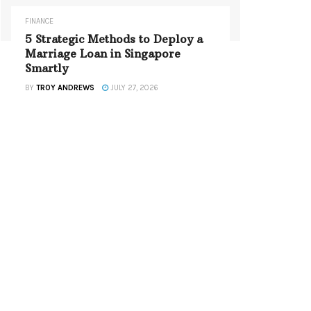
FINANCE
5 Strategic Methods to Deploy a
Marriage Loan in Singapore
Smartly
BY
TROY ANDREWS
JULY 27, 2026