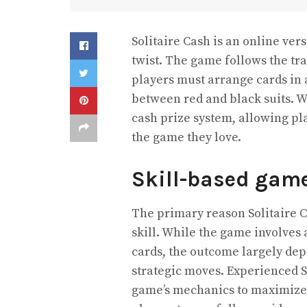
Solitaire Cash is an online vers
twist. The game follows the tra
players must arrange cards in 
between red and black suits. Wh
cash prize system, allowing pl
the game they love.
Skill-based gam
The primary reason Solitaire C
skill. While the game involves 
cards, the outcome largely dep
strategic moves. Experienced So
game’s mechanics to maximize 