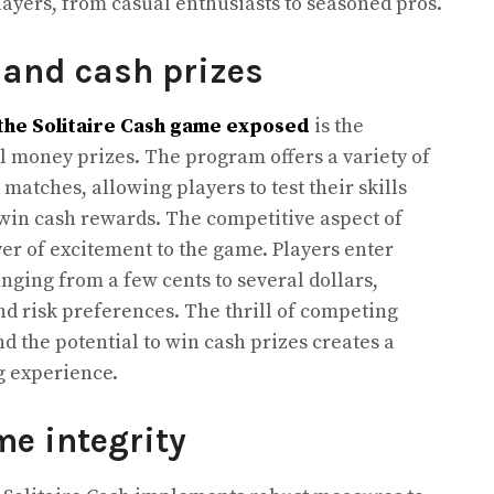
ayers, from casual enthusiasts to seasoned pros.
 and cash prizes
the Solitaire Cash game exposed
is the
l money prizes. The program offers a variety of
atches, allowing players to test their skills
 win cash rewards. The competitive aspect of
yer of excitement to the game. Players enter
nging from a few cents to several dollars,
nd risk preferences. The thrill of competing
nd the potential to win cash prizes creates a
g experience.
me integrity