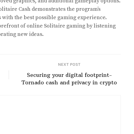
ved graphics, and additional gameplay options.
litaire Cash demonstrates the program’s
s with the best possible gaming experience.
orefront of online Solitaire gaming by listening
orating new ideas.
NEXT POST
Securing your digital footprint-
Tornado cash and privacy in crypto