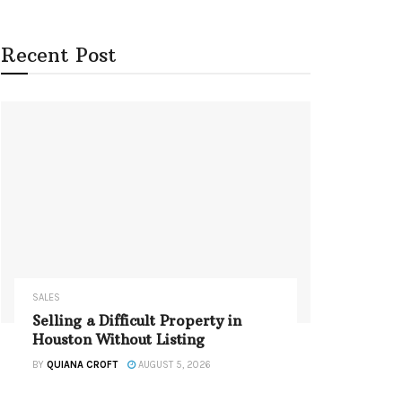
Recent Post
SALES
Selling a Difficult Property in
Houston Without Listing
BY
QUIANA CROFT
AUGUST 5, 2026