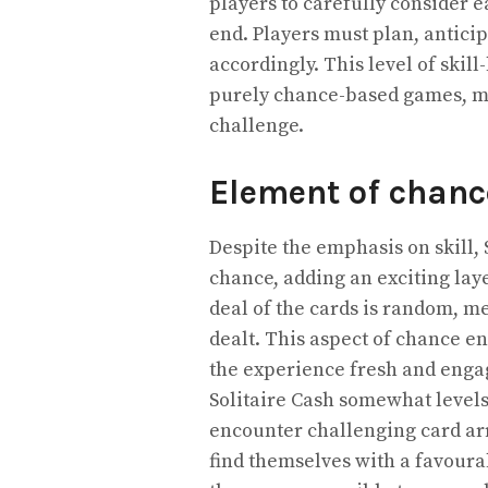
players to carefully consider e
end. Players must plan, antici
accordingly. This level of skil
purely chance-based games, ma
challenge.
Element of chanc
Despite the emphasis on skill, 
chance, adding an exciting laye
deal of the cards is random, m
dealt. This aspect of chance e
the experience fresh and enga
Solitaire Cash somewhat levels 
encounter challenging card ar
find themselves with a favoura