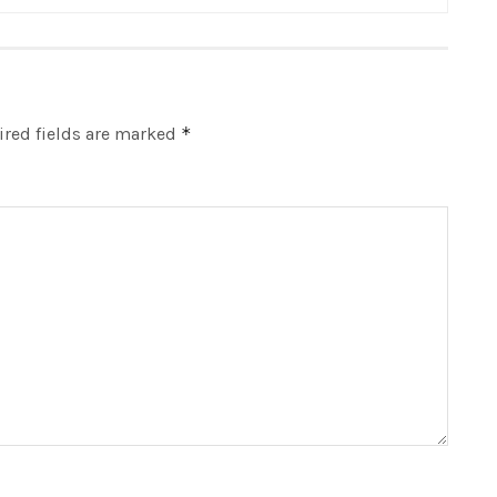
red fields are marked
*