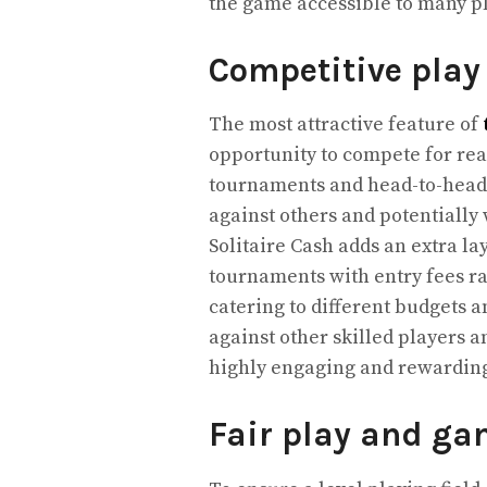
the game accessible to many pl
Competitive play
The most attractive feature of
opportunity to compete for rea
tournaments and head-to-head m
against others and potentially
Solitaire Cash adds an extra la
tournaments with entry fees ra
catering to different budgets a
against other skilled players a
highly engaging and rewardin
Fair play and ga