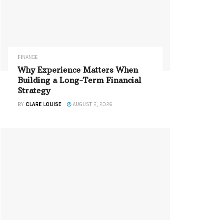
FINANCE
Why Experience Matters When
Building a Long-Term Financial
Strategy
BY
CLARE LOUISE
AUGUST 2, 2026