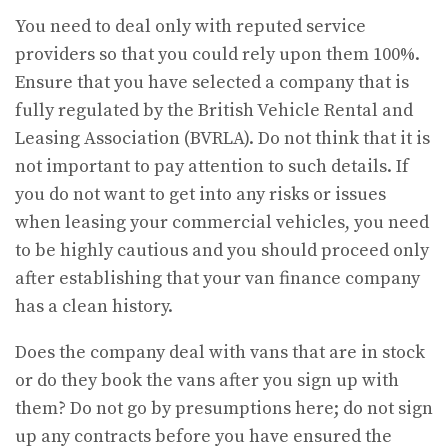
You need to deal only with reputed service
providers so that you could rely upon them 100%.
Ensure that you have selected a company that is
fully regulated by the British Vehicle Rental and
Leasing Association (BVRLA). Do not think that it is
not important to pay attention to such details. If
you do not want to get into any risks or issues
when leasing your commercial vehicles, you need
to be highly cautious and you should proceed only
after establishing that your van finance company
has a clean history.
Does the company deal with vans that are in stock
or do they book the vans after you sign up with
them? Do not go by presumptions here; do not sign
up any contracts before you have ensured the