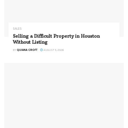
SALES
Selling a Difficult Property in Houston
Without Listing
BY
QUIANA CROFT
AUGUST 5, 2026