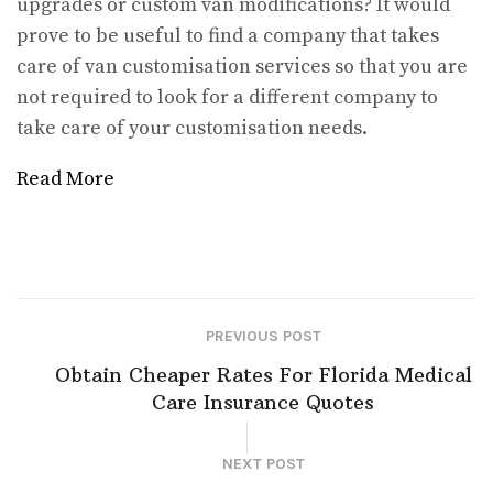
upgrades or custom van modifications? It would
prove to be useful to find a company that takes
care of van customisation services so that you are
not required to look for a different company to
take care of your customisation needs.
Read More
PREVIOUS POST
Obtain Cheaper Rates For Florida Medical
Care Insurance Quotes
NEXT POST