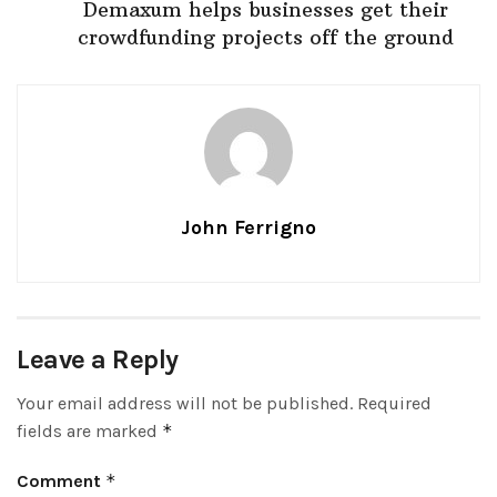
Demaxum helps businesses get their
crowdfunding projects off the ground
John Ferrigno
Leave a Reply
Your email address will not be published.
Required
fields are marked
*
Comment
*