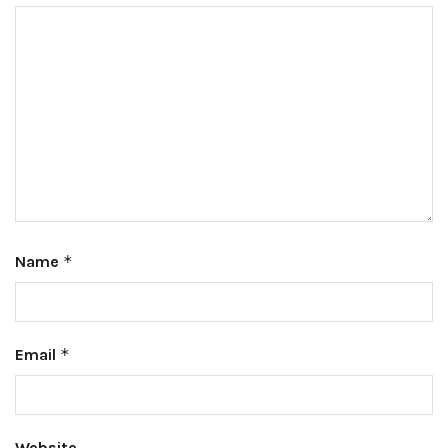
Name
*
Email
*
Website