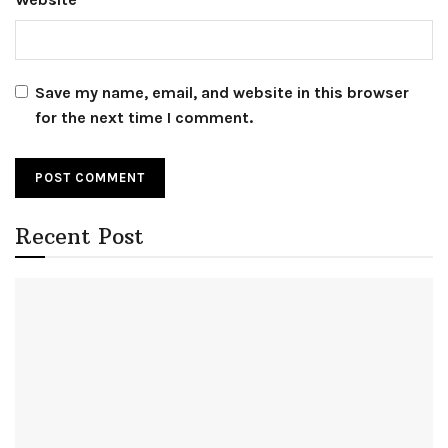
Save my name, email, and website in this browser
for the next time I comment.
Recent Post