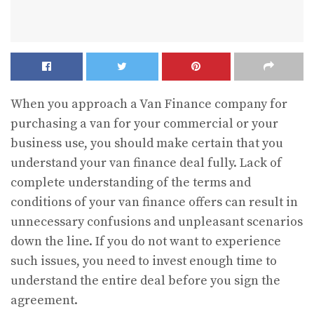
When you approach a Van Finance
company for
purchasing a van for your commercial or your
business use, you should make certain that you
understand your van finance deal fully. Lack of
complete understanding of the terms and
conditions of your van finance offers can result in
unnecessary confusions and unpleasant scenarios
down the line. If you do not want to experience
such issues, you need to invest enough time to
understand the entire deal before you sign the
agreement.