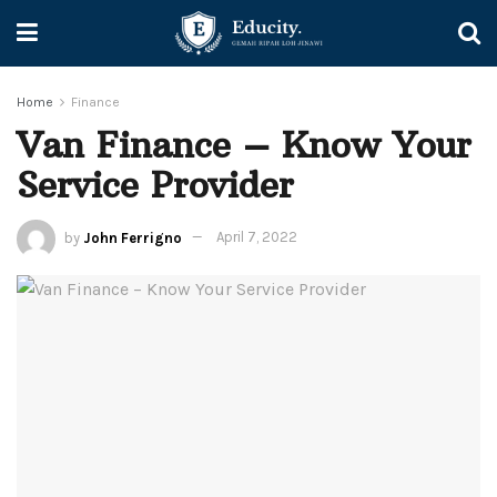
Home
Finance
Van Finance – Know Your
Service Provider
by
John Ferrigno
April 7, 2022