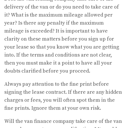
delivery of the van or do you need to take care of
it? What is the maximum mileage allowed per
year? Is there any penalty if the maximum
mileage is exceeded? It is important to have
clarity on these matters before you sign up for
your lease so that you know what you are getting
into. If the terms and conditions are not clear,
then you must make it a point to have all your
doubts clarified before you proceed.
Always pay attention to the fine print before
signing the lease contract. If there are any hidden
charges or fees, you will often spot them in the
fine prints. Ignore them at your own risk.
Will the van finance company take care of the van