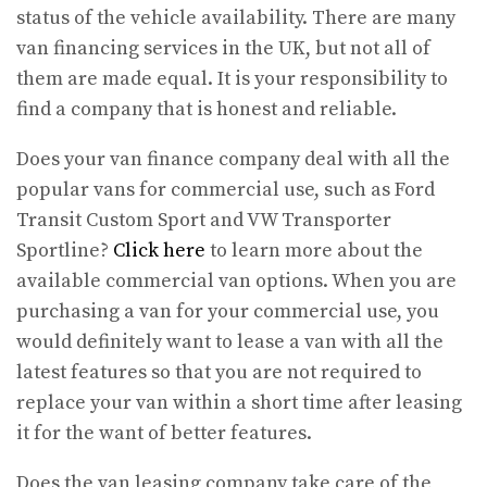
status of the vehicle availability. There are many
van financing services in the UK, but not all of
them are made equal. It is your responsibility to
find a company that is honest and reliable.
Does your van finance company deal with all the
popular vans for commercial use, such as Ford
Transit Custom Sport and VW Transporter
Sportline?
Click here
to learn more about the
available commercial van options. When you are
purchasing a van for your commercial use, you
would definitely want to lease a van with all the
latest features so that you are not required to
replace your van within a short time after leasing
it for the want of better features.
Does the van leasing company take care of the