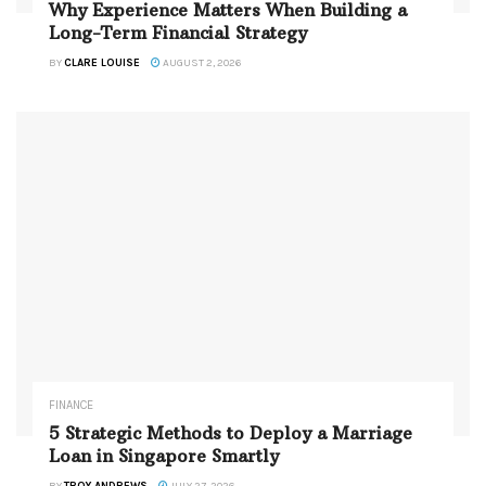
Why Experience Matters When Building a
Long-Term Financial Strategy
BY
CLARE LOUISE
AUGUST 2, 2026
FINANCE
5 Strategic Methods to Deploy a Marriage
Loan in Singapore Smartly