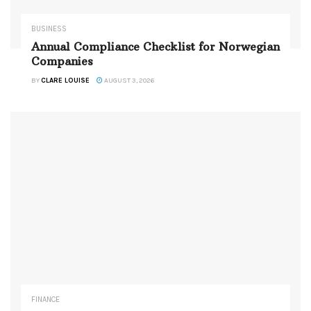
BUSINESS
Annual Compliance Checklist for Norwegian
Companies
BY
CLARE LOUISE
AUGUST 3, 2026
FINANCE