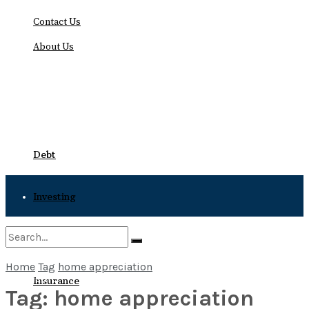
Contact Us
About Us
Saturday, August 8, 2026
Debt
Investing
Bankruptcy
Home
Tag
home appreciation
No Result
Insurance
Tag:
home appreciation