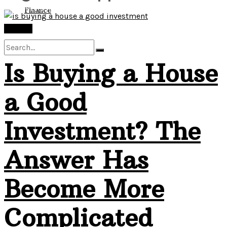
View All Result
Finance
Finance
Is Buying a House
No Result
a Good
View All Result
Investment? The
Answer Has
Become More
Complicated