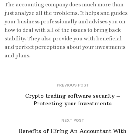
The accounting company does much more than
just analyze all the problems. It helps and guides
your business professionally and advises you on
how to deal with all of the issues to bring back
stability. They also provide you with beneficial
and perfect perceptions about your investments
and plans.
PREVIOUS POST
Crypto trading software security –
Protecting your investments
NEXT POST
Benefits of Hiring An Accountant With