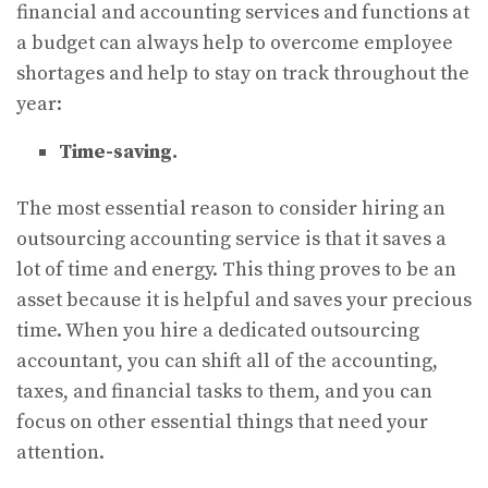
financial and accounting services and functions at
a budget can always help to overcome employee
shortages and help to stay on track throughout the
year:
Time-saving.
The most essential reason to consider hiring an
outsourcing accounting service is that it saves a
lot of time and energy. This thing proves to be an
asset because it is helpful and saves your precious
time. When you hire a dedicated outsourcing
accountant, you can shift all of the accounting,
taxes, and financial tasks to them, and you can
focus on other essential things that need your
attention.