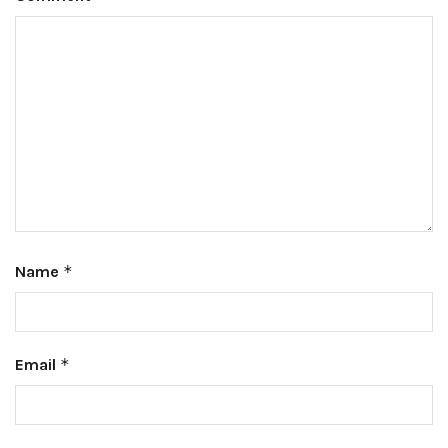
Name
*
Email
*