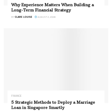
Why Experience Matters When Building a
Long-Term Financial Strategy
BY
CLARE LOUISE
AUGUST 2, 2026
FINANCE
5 Strategic Methods to Deploy a Marriage
Loan in Singapore Smartly