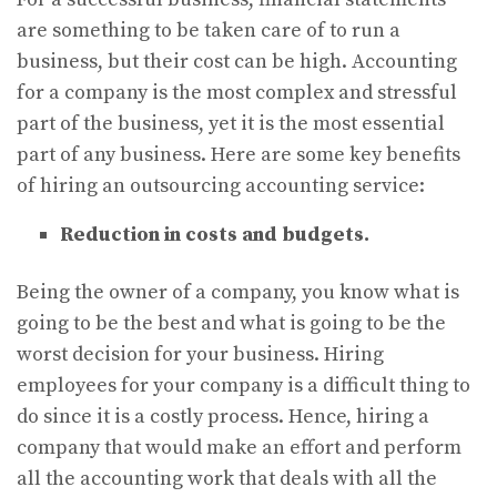
are something to be taken care of to run a
business, but their cost can be high. Accounting
for a company is the most complex and stressful
part of the business, yet it is the most essential
part of any business. Here are some key benefits
of hiring an outsourcing accounting service:
Reduction in costs and budgets.
Being the owner of a company, you know what is
going to be the best and what is going to be the
worst decision for your business. Hiring
employees for your company is a difficult thing to
do since it is a costly process. Hence, hiring a
company that would make an effort and perform
all the accounting work that deals with all the