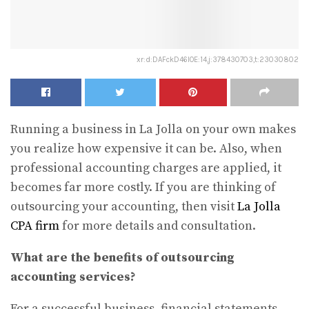
xr:d:DAFckD46IOE:14,j:378430703,t:23030802
Running a business in La Jolla on your own makes
you realize how expensive it can be. Also, when
professional accounting charges are applied, it
becomes far more costly. If you are thinking of
outsourcing your accounting, then visit
La Jolla
CPA firm
for more details and consultation.
What are the benefits of outsourcing
accounting services?
For a successful business, financial statements