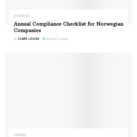
BUSINESS
Annual Compliance Checklist for Norwegian
Companies
BY
CLARE LOUISE
AUGUST 3, 2026
FINANCE