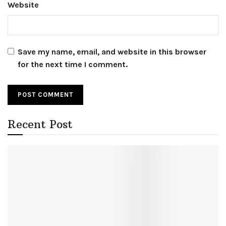
Website
Save my name, email, and website in this browser
for the next time I comment.
Recent Post