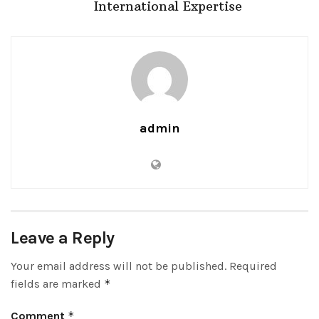
International Expertise
admin
Leave a Reply
Your email address will not be published.
Required
fields are marked
*
Comment
*