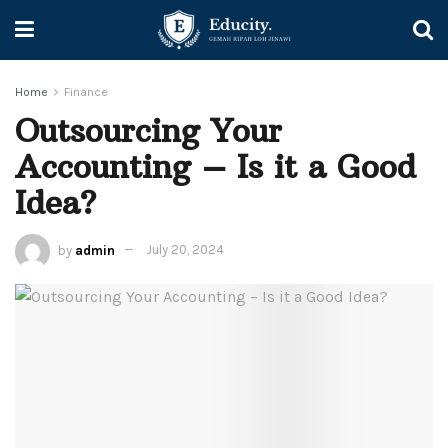
Home
Finance
Outsourcing Your
Accounting – Is it a Good
Idea?
by
admin
July 20, 2024