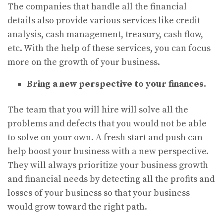
The companies that handle all the financial
details also provide various services like credit
analysis, cash management, treasury, cash flow,
etc. With the help of these services, you can focus
more on the growth of your business.
Bring a new perspective to your finances.
The team that you will hire will solve all the
problems and defects that you would not be able
to solve on your own. A fresh start and push can
help boost your business with a new perspective.
They will always prioritize your business growth
and financial needs by detecting all the profits and
losses of your business so that your business
would grow toward the right path.