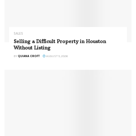
SALES
Selling a Difficult Property in Houston
Without Listing
BY
QUIANA CROFT
AUGUST 5, 2026