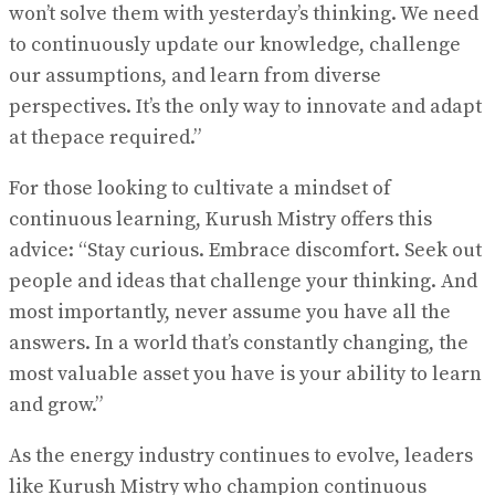
won’t solve them with yesterday’s thinking. We need
to continuously update our knowledge, challenge
our assumptions, and learn from diverse
perspectives. It’s the only way to innovate and adapt
at thepace required.”
For those looking to cultivate a mindset of
continuous learning, Kurush Mistry offers this
advice: “Stay curious. Embrace discomfort. Seek out
people and ideas that challenge your thinking. And
most importantly, never assume you have all the
answers. In a world that’s constantly changing, the
most valuable asset you have is your ability to learn
and grow.”
As the energy industry continues to evolve, leaders
like Kurush Mistry who champion continuous