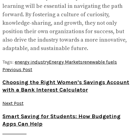
learning will be essential in navigating the path
forward. By fostering a culture of curiosity,
knowledge-sharing, and growth, they not only
position their own organizations for success, but
also drive the industry towards a more innovative,
adaptable, and sustainable future.
Tags:
energy industry
Energy Markets
renewable fuels
Previous Post
Choosing the Right Women’s Savings Account
with a Bank Interest Calculator
Next Post
Smart Saving for Students: How Budgeting
Apps Can Help