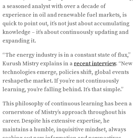
a seasoned analyst with over a decade of
experience in oil and renewable fuel markets, is
quick to point out, it’s not just about accumulating
knowledge – it’s about continuously updating and
expanding it.
“The energy industry is in a constant state of flux,”
Kurush Mistry explains in a
recent interview
. “New
technologies emerge, policies shift, global events
reshapethe market. If you’re not continuously
learning, you’re falling behind. It’s that simple.”
This philosophy of continuous learning has been a
cornerstone of Mistry’s approach throughout his
career. Despite his extensive expertise, he
maintains a humble, inquisitive mindset, always