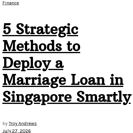
Finance
5 Strategic
Methods to
Deploy a
Marriage Loan in
Singapore Smartly
by
Troy Andrews
July 27, 2026