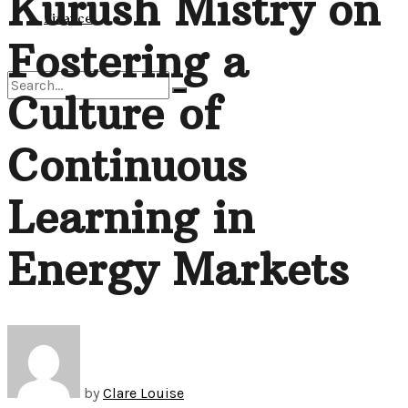
Kurush Mistry on
View All Result
Finance
Fostering a
Culture of
No Result
Continuous
View All Result
Learning in
Energy Markets
by
Clare Louise