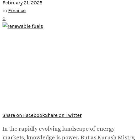
February 21, 2025
in
Finance
0
Share on Facebook
Share on Twitter
In the rapidly evolving landscape of energy
markets, knowledge is power. But as Kurush Mistry,