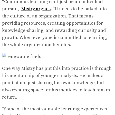
“Continuous learning can’t just be an individual
pursuit,”
Mistry argues
. “It needs to be baked into
the culture of an organization. That means
providing resources, creating opportunities for
knowledge-sharing, and rewarding curiosity and
growth. When everyone is committed to learning,
the whole organization benefits.”
One way Mistry has put this into practice is through
his mentorship of younger analysts. He makes a
point of not just sharing his own knowledge, but
also creating space for his mentees to teach him in
return.
“Some of the most valuable learning experiences