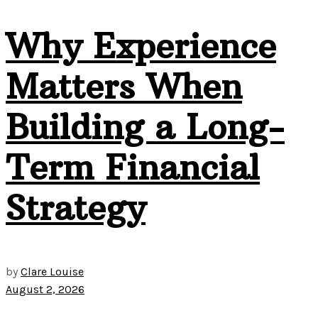
Why Experience
Matters When
Building a Long-
Term Financial
Strategy
by
Clare Louise
August 2, 2026