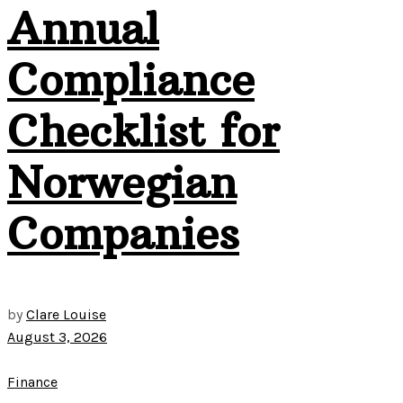
Annual
Compliance
Checklist for
Norwegian
Companies
by
Clare Louise
August 3, 2026
Finance