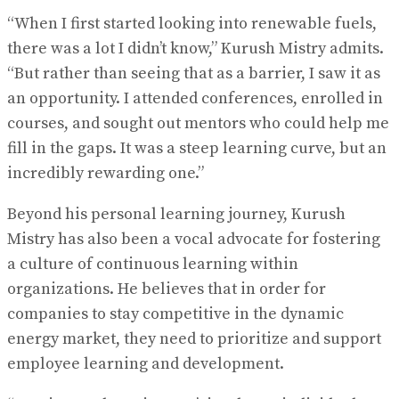
“When I first started looking into renewable fuels,
there was a lot I didn’t know,” Kurush Mistry admits.
“But rather than seeing that as a barrier, I saw it as
an opportunity. I attended conferences, enrolled in
courses, and sought out mentors who could help me
fill in the gaps. It was a steep learning curve, but an
incredibly rewarding one.”
Beyond his personal learning journey, Kurush
Mistry has also been a vocal advocate for fostering
a culture of continuous learning within
organizations. He believes that in order for
companies to stay competitive in the dynamic
energy market, they need to prioritize and support
employee learning and development.