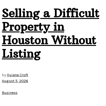
Selling a Difficult
Property in
Houston Without
Listing
by
Quiana Croft
August 5, 2026
Business