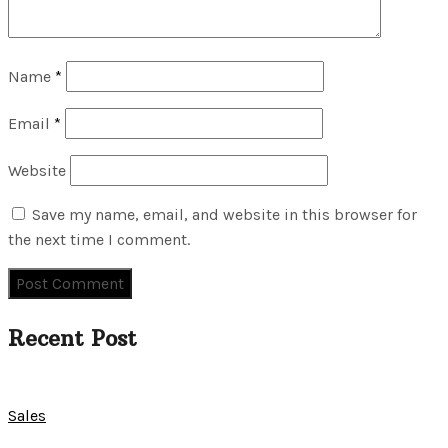
Name
*
Email
*
Website
Save my name, email, and website in this browser for
the next time I comment.
Recent Post
Sales