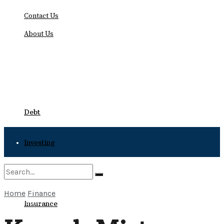
Contact Us
About Us
Sunday, August 9, 2026
Debt
Investing
Bankruptcy
Home
Finance
No Result
Insurance