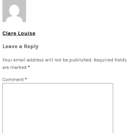
Clare Louise
Leave a Reply
Your email address will not be published.
Required fields
are marked
*
Comment
*