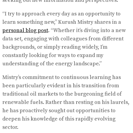
seeking out new information and perspectives.
“I try to approach every day as an opportunity to
learn something new,” Kurush Mistry shares in a
personal blog post
. “Whether it’s diving into a new
data set, engaging with colleagues from different
backgrounds, or simply reading widely, I’m
constantly looking for ways to expand my
understanding of the energy landscape.”
Mistry’s commitment to continuous learning has
been particularly evident in his transition from
traditional oil markets to the burgeoning field of
renewable fuels. Rather than resting on his laurels,
he has proactively sought out opportunities to
deepen his knowledge of this rapidly evolving
sector.