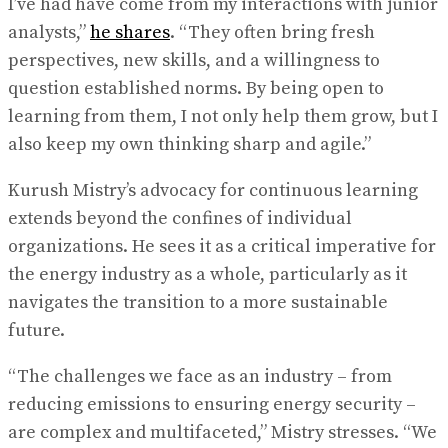
I’ve had have come from my interactions with junior
analysts,”
he shares
. “They often bring fresh
perspectives, new skills, and a willingness to
question established norms. By being open to
learning from them, I not only help them grow, but I
also keep my own thinking sharp and agile.”
Kurush Mistry’s advocacy for continuous learning
extends beyond the confines of individual
organizations. He sees it as a critical imperative for
the energy industry as a whole, particularly as it
navigates the transition to a more sustainable
future.
“The challenges we face as an industry – from
reducing emissions to ensuring energy security –
are complex and multifaceted,” Mistry stresses. “We