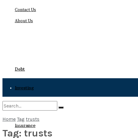
Contact Us
About Us
Friday, August 7, 2026
Debt
Investing
Bankruptcy
Home
Tag
trusts
No Result
Insurance
Tag:
trusts