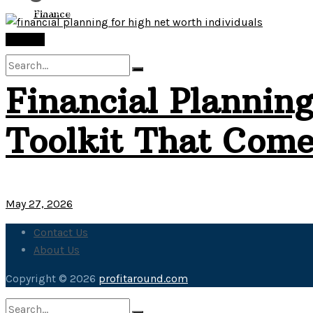
View All Result
Finance
Finance
Financial Planning
No Result
Toolkit That Come
View All Result
May 27, 2026
Contact Us
About Us
Copyright © 2026
profitaround.com