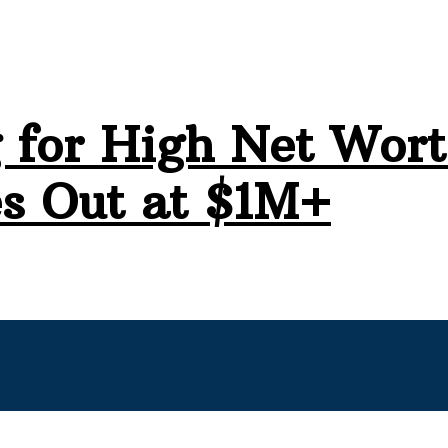
 for High Net Wort
s Out at $1M+