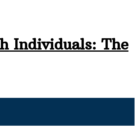
h Individuals: The