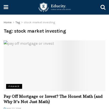
Home
Tag
stock market investing
Tag:
stock market investing
FINANCE
Pay Off Mortgage or Invest? The Honest Math (and
Why It’s Not Just Math)
MAY 23, 2026