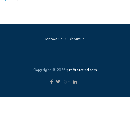
Contact Us
About Us
Copyright © 2026
profitaround.com