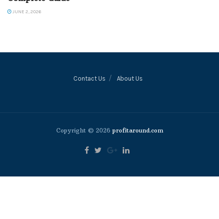
JUNE 2, 2026
Contact Us
About Us
Copyright © 2026
profitaround.com