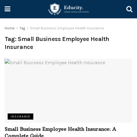
Home
Tag
Small Business Employee Health Insurance
Tag:
Small Business Employee Health
Insurance
INSURANCE
Small Business Employee Health Insurance: A
Complete Guide