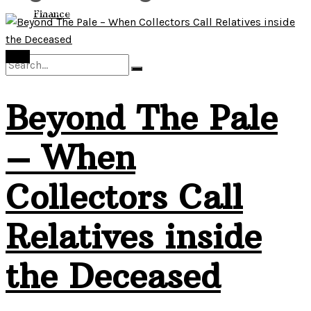
View All Result
Finance
Debt
Beyond The Pale
No Result
– When
View All Result
Collectors Call
Relatives inside
the Deceased