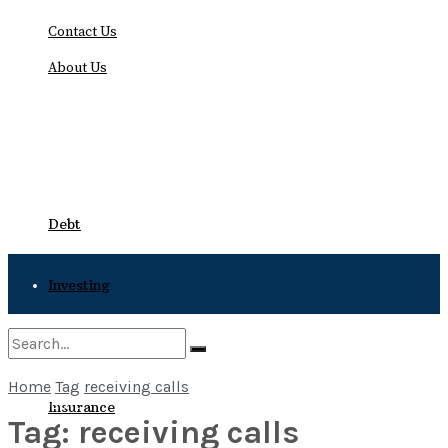
Contact Us
About Us
Friday, August 7, 2026
Debt
Investing
Bankruptcy
Home
Tag
receiving calls
No Result
Insurance
Tag:
receiving calls