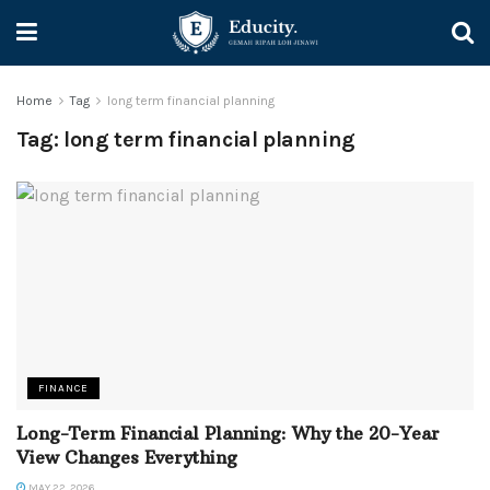
Home
Tag
long term financial planning
Tag:
long term financial planning
FINANCE
Long-Term Financial Planning: Why the 20-Year
View Changes Everything
MAY 22, 2026