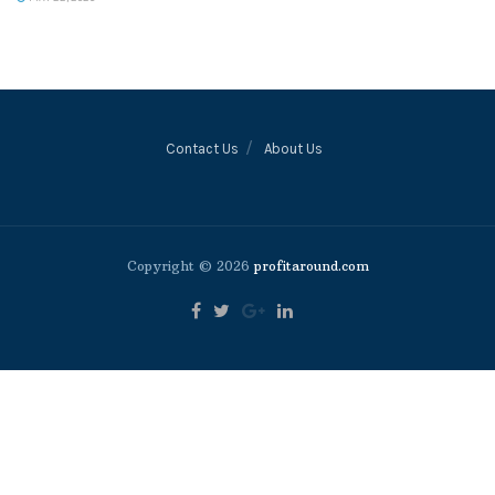
Contact Us
About Us
Copyright © 2026
profitaround.com