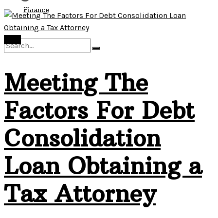
View All Result
Finance
Debt
Meeting The
No Result
Factors For Debt
View All Result
Consolidation
Loan Obtaining a
Tax Attorney