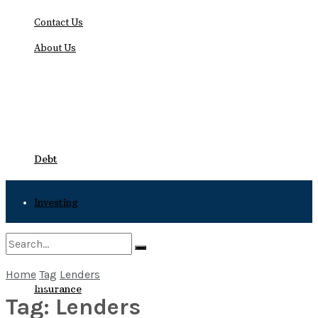
Contact Us
About Us
Thursday, August 6, 2026
Debt
Investing
Bankruptcy
Home
Tag
Lenders
No Result
Insurance
Tag:
Lenders