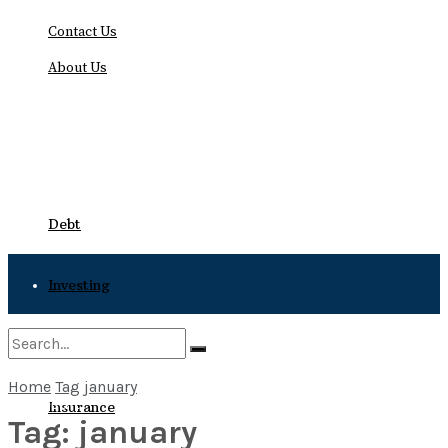
Contact Us
About Us
Thursday, August 6, 2026
Debt
Investing
Bankruptcy
Home
Tag
january
No Result
Insurance
Tag:
january