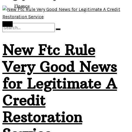
View All Result
Finance
Debt
New Ftc Rule
No Result
Very Good News
View All Result
for Legitimate A
Credit
Restoration