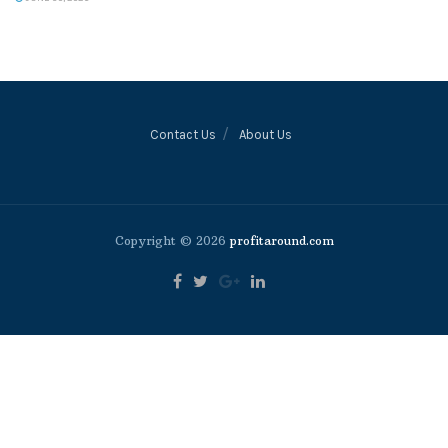
Contact Us
About Us
Copyright © 2026
profitaround.com