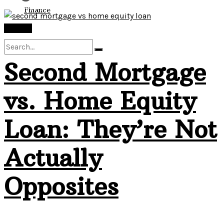
View All Result
Finance
Finance
Second Mortgage
No Result
vs. Home Equity
View All Result
Loan: They’re Not
Actually
Opposites