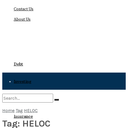
Contact Us
About Us
Friday, August 7, 2026
Debt
Investing
Bankruptcy
Home
Tag
HELOC
No Result
Insurance
Tag:
HELOC