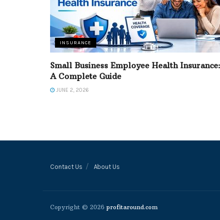
INSURANCE
Small Business Employee Health Insurance
A Complete Guide
JUNE 2, 2026
Contact Us
About Us
Copyright © 2026
profitaround.com