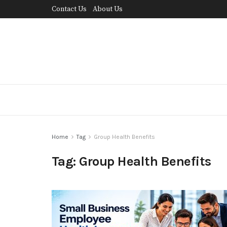
Contact Us
About Us
Home
Tag
Group Health Benefits
Tag:
Group Health Benefits