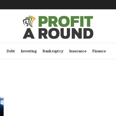
Debt
Investing
Bankruptcy
Insurance
Finance