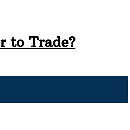
r to Trade?