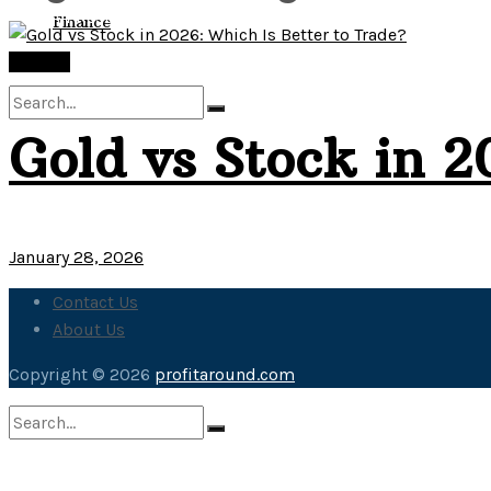
View All Result
Finance
Finance
Gold vs Stock in 2
No Result
View All Result
January 28, 2026
Contact Us
About Us
Copyright © 2026
profitaround.com
No Result
View All Result