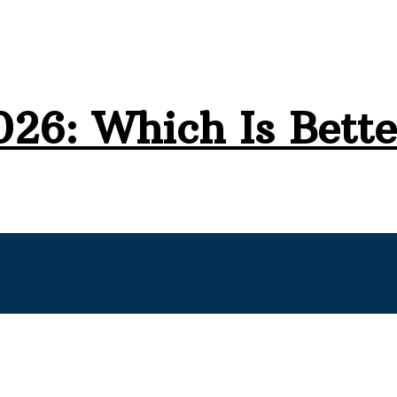
026: Which Is Bette