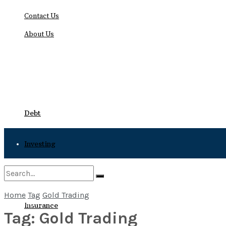
Contact Us
About Us
Friday, August 7, 2026
Debt
Investing
Bankruptcy
Home
Tag
Gold Trading
No Result
Insurance
Tag:
Gold Trading