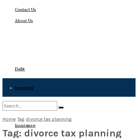
Contact Us
About Us
Friday, August 7, 2026
Debt
Investing
Bankruptcy
Home
Tag
divorce tax planning
No Result
Insurance
Tag:
divorce tax planning