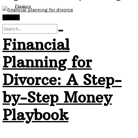
View All Result
Finance
Finance
Financial
No Result
Planning for
View All Result
Divorce: A Step-
by-Step Money
Playbook