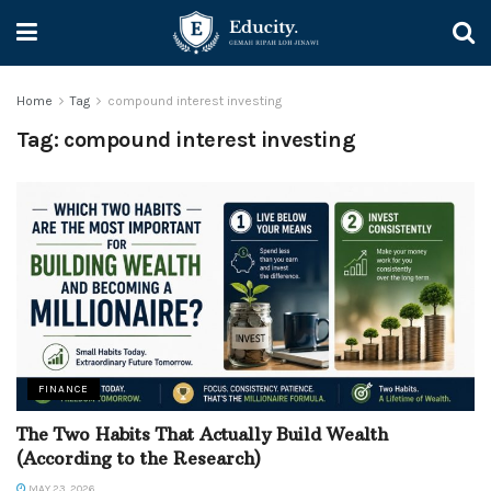
Home
Tag
compound interest investing
Tag:
compound interest investing
FINANCE
The Two Habits That Actually Build Wealth
(According to the Research)
MAY 23, 2026