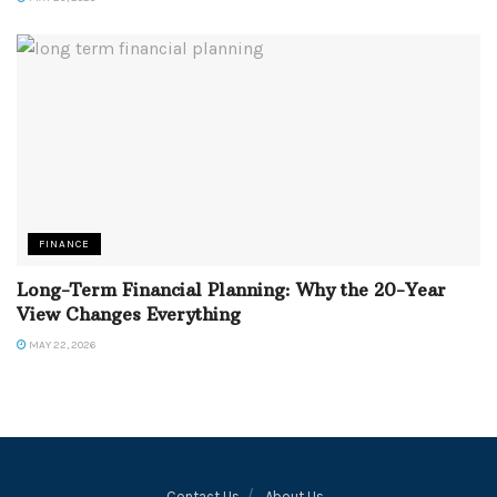
FINANCE
Long-Term Financial Planning: Why the 20-Year
View Changes Everything
MAY 22, 2026
Contact Us
About Us