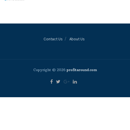
Contact Us
About Us
Copyright © 2026
profitaround.com