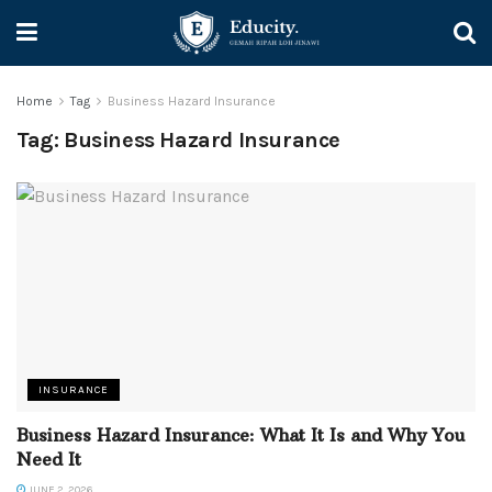
Home
Tag
Business Hazard Insurance
Tag:
Business Hazard Insurance
INSURANCE
Business Hazard Insurance: What It Is and Why You
Need It
JUNE 2, 2026