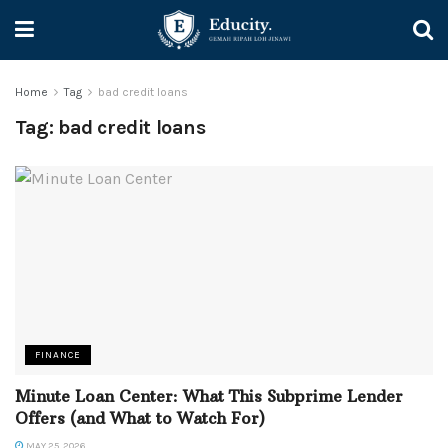
Home
Tag
bad credit loans
Tag:
bad credit loans
FINANCE
Minute Loan Center: What This Subprime Lender
Offers (and What to Watch For)
MAY 25, 2026