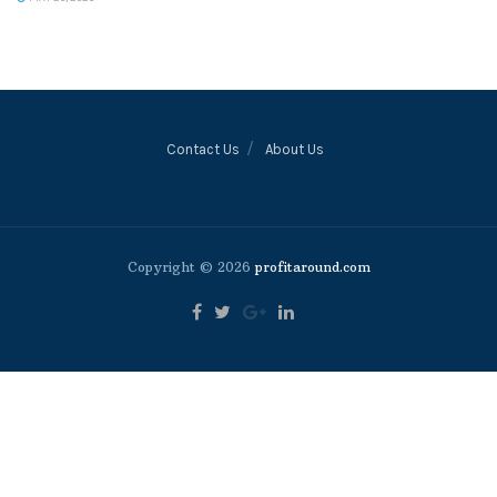
Contact Us
About Us
Copyright © 2026
profitaround.com