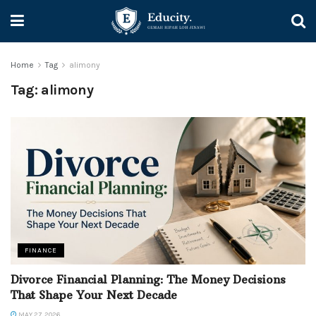
Home
Tag
alimony
Tag:
alimony
FINANCE
Divorce Financial Planning: The Money Decisions
That Shape Your Next Decade
MAY 27, 2026