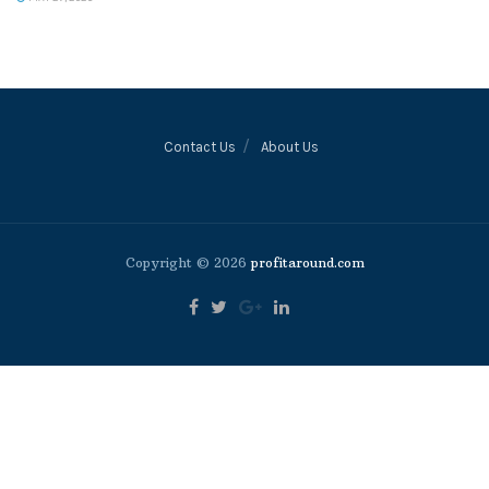
Contact Us
About Us
Copyright © 2026
profitaround.com