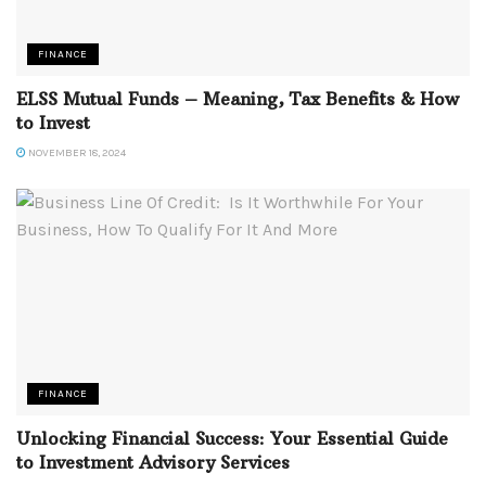
FINANCE
ELSS Mutual Funds – Meaning, Tax Benefits & How
to Invest
NOVEMBER 18, 2024
FINANCE
Unlocking Financial Success: Your Essential Guide
to Investment Advisory Services