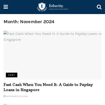
Month:
November 2024
DEBT
Fast Cash When You Need It: A Guide to Payday
Loans in Singapore
NOVEMBER 25, 2024