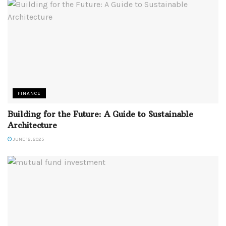
FINANCE
Building for the Future: A Guide to Sustainable
Architecture
JUNE 12, 2025