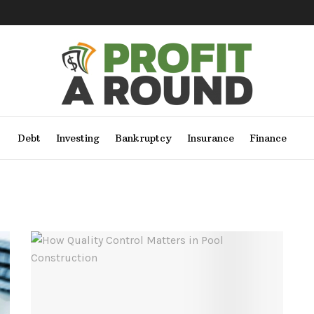
Debt
Investing
Bankruptcy
Insurance
Finance