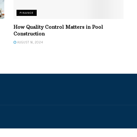
FINANCE
How Quality Control Matters in Pool
Construction
AUGUST 16, 2024