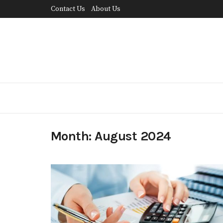
Contact Us
About Us
Month:
August 2024