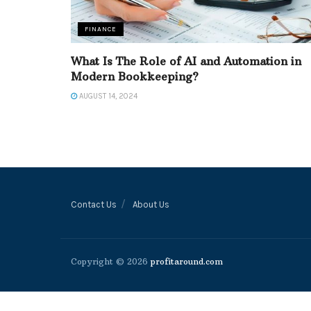
FINANCE
What Is The Role of AI and Automation in
Modern Bookkeeping?
AUGUST 14, 2024
Contact Us
About Us
Copyright © 2026
profitaround.com