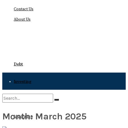
Contact Us
About Us
Friday, August 7, 2026
Debt
Investing
Bankruptcy
Month:
March 2025
No Result
Insurance