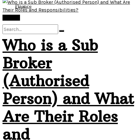
View All Result
Finance
Finance
Who is a Sub
No Result
Broker
View All Result
(Authorised
Person) and What
Are Their Roles
and