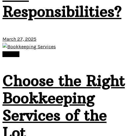
Responsibilities?
March 27, 2025
Finance
Choose the Right
Bookkeeping
Services of the
Lot