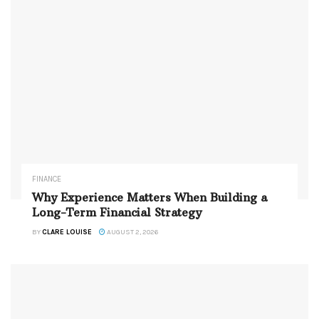
FINANCE
Why Experience Matters When Building a
Long-Term Financial Strategy
BY
CLARE LOUISE
AUGUST 2, 2026