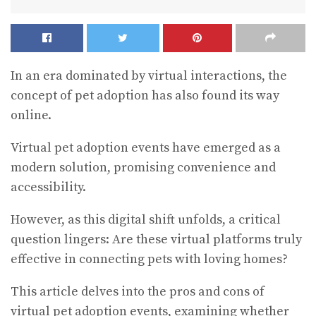
In an era dominated by virtual interactions, the
concept of pet adoption has also found its way
online.
Virtual pet adoption events have emerged as a
modern solution, promising convenience and
accessibility.
However, as this digital shift unfolds, a critical
question lingers: Are these virtual platforms truly
effective in connecting pets with loving homes?
This article delves into the pros and cons of
virtual pet adoption events, examining whether