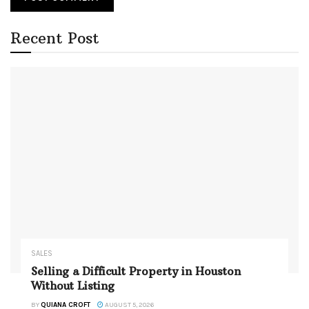
Recent Post
SALES
Selling a Difficult Property in Houston
Without Listing
BY
QUIANA CROFT
AUGUST 5, 2026