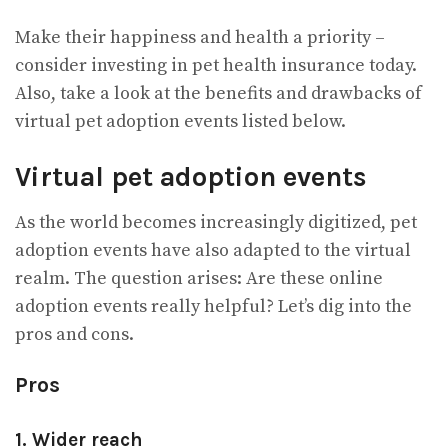
Make their happiness and health a priority –
consider investing in pet health insurance today.
Also, take a look at the benefits and drawbacks of
virtual pet adoption events listed below.
Virtual pet adoption events
As the world becomes increasingly digitized, pet
adoption events have also adapted to the virtual
realm. The question arises: Are these online
adoption events really helpful? Let’s dig into the
pros and cons.
Pros
1. Wider reach