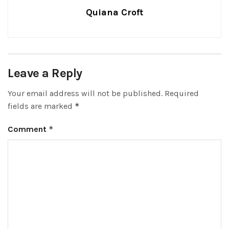
Quiana Croft
Leave a Reply
Your email address will not be published.
Required
fields are marked
*
Comment
*