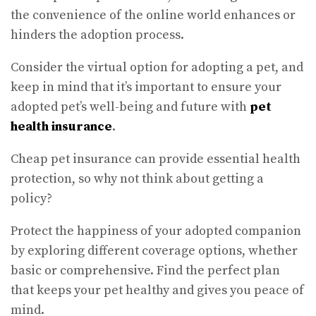
the convenience of the online world enhances or
hinders the adoption process.
Consider the virtual option for adopting a pet, and
keep in mind that it’s important to ensure your
adopted pet’s well-being and future with
pet
health insurance
.
Cheap pet insurance can provide essential health
protection, so why not think about getting a
policy?
Protect the happiness of your adopted companion
by exploring different coverage options, whether
basic or comprehensive. Find the perfect plan
that keeps your pet healthy and gives you peace of
mind.