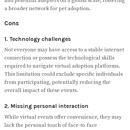
and potential adopters on a global scale, fostering
a broader network for pet adoption.
Cons
1. Technology challenges
Not everyone may have access to a stable internet
connection or possess the technological skills
required to navigate virtual adoption platforms.
This limitation could exclude specific individuals
from participating, potentially reducing the
overall impact of these events.
2. Missing personal interaction
While virtual events offer convenience, they may
lack the personal touch of face-to-face