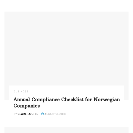
BUSINESS
Annual Compliance Checklist for Norwegian
Companies
BY
CLARE LOUISE
AUGUST 3, 2026