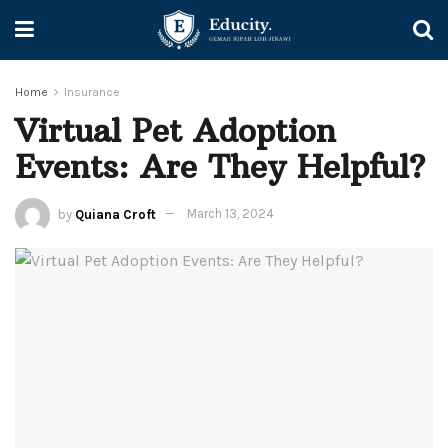
Home
Insurance
Virtual Pet Adoption
Events: Are They Helpful?
by
Quiana Croft
March 13, 2024