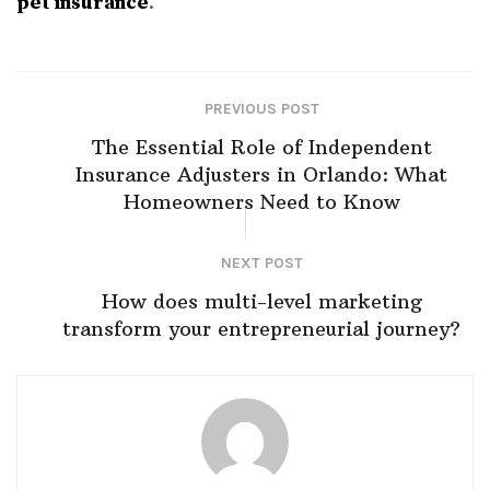
pet insurance
.
PREVIOUS POST
The Essential Role of Independent
Insurance Adjusters in Orlando: What
Homeowners Need to Know
NEXT POST
How does multi-level marketing
transform your entrepreneurial journey?