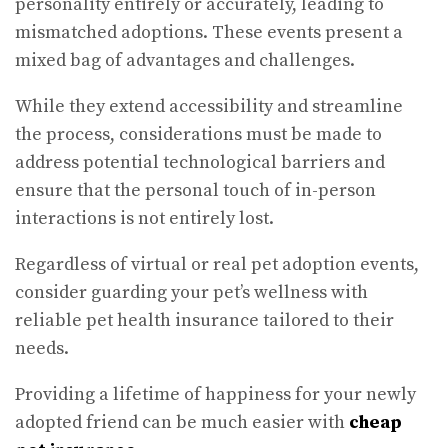
personality entirely or accurately, leading to
mismatched adoptions. These events present a
mixed bag of advantages and challenges.
While they extend accessibility and streamline
the process, considerations must be made to
address potential technological barriers and
ensure that the personal touch of in-person
interactions is not entirely lost.
Regardless of virtual or real pet adoption events,
consider guarding your pet’s wellness with
reliable pet health insurance tailored to their
needs.
Providing a lifetime of happiness for your newly
adopted friend can be much easier with
cheap