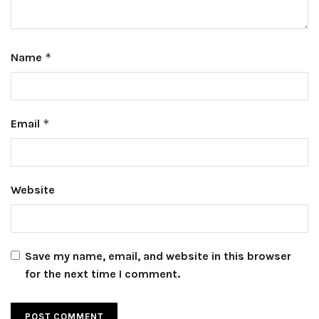
Name
*
Email
*
Website
Save my name, email, and website in this browser
for the next time I comment.