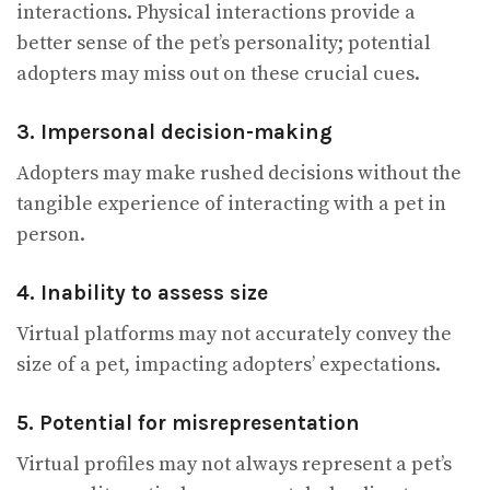
interactions. Physical interactions provide a
better sense of the pet’s personality; potential
adopters may miss out on these crucial cues.
3. Impersonal decision-making
Adopters may make rushed decisions without the
tangible experience of interacting with a pet in
person.
4. Inability to assess size
Virtual platforms may not accurately convey the
size of a pet, impacting adopters’ expectations.
5. Potential for misrepresentation
Virtual profiles may not always represent a pet’s