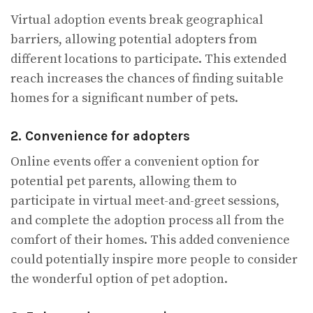
Virtual adoption events break geographical
barriers, allowing potential adopters from
different locations to participate. This extended
reach increases the chances of finding suitable
homes for a significant number of pets.
2. Convenience for adopters
Online events offer a convenient option for
potential pet parents, allowing them to
participate in virtual meet-and-greet sessions,
and complete the adoption process all from the
comfort of their homes. This added convenience
could potentially inspire more people to consider
the wonderful option of pet adoption.