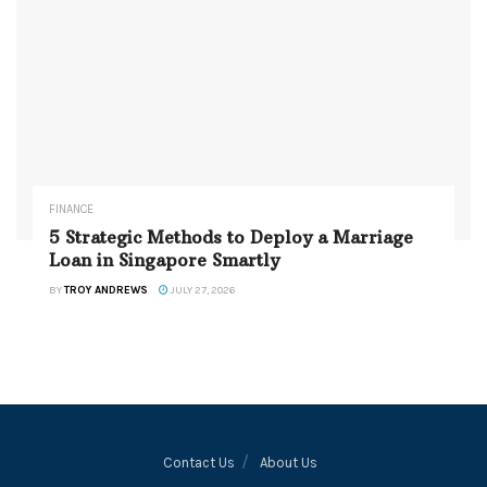
FINANCE
5 Strategic Methods to Deploy a Marriage
Loan in Singapore Smartly
BY
TROY ANDREWS
JULY 27, 2026
Contact Us
About Us