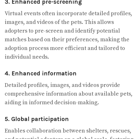
3. Enhanced pre-screening
Virtual events often incorporate detailed profiles,
images, and videos of the pets. This allows
adopters to pre-screen and identify potential
matches based on their preferences, making the
adoption process more efficient and tailored to
individual needs.
4. Enhanced information
Detailed profiles, images, and videos provide
comprehensive information about available pets,
aiding in informed decision-making.
5. Global participation
Enables collaboration between shelters, rescues,