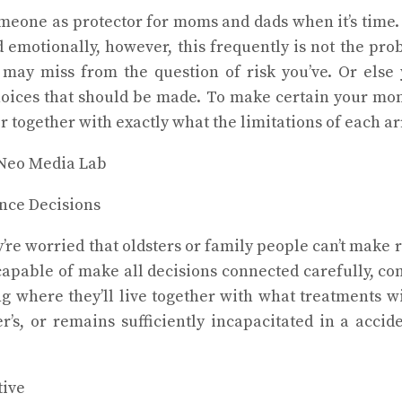
someone as protector for moms and dads when it’s time.
d emotionally, however, this frequently is not the pr
may miss from the question of risk you’ve. Or else
hoices that should be made. To make certain your mom
or together with exactly what the limitations of each 
nce Decisions
e worried that oldsters or family people can’t make ra
capable of make all decisions connected carefully, c
ng where they’ll live together with what treatments w
, or remains sufficiently incapacitated in a acciden