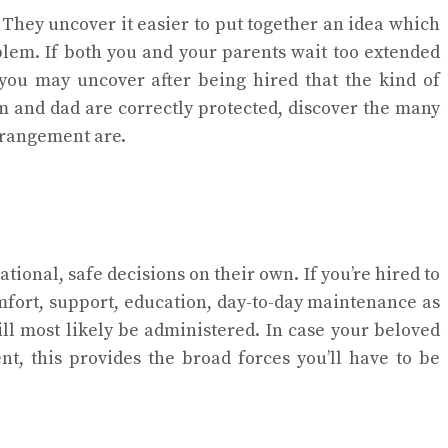
 They uncover it easier to put together an idea which
oblem. If both you and your parents wait too extended
 you may uncover after being hired that the kind of
 and dad are correctly protected, discover the many
arrangement are.
tional, safe decisions on their own. If you’re hired to
omfort, support, education, day-to-day maintenance as
ill most likely be administered. In case your beloved
t, this provides the broad forces you’ll have to be