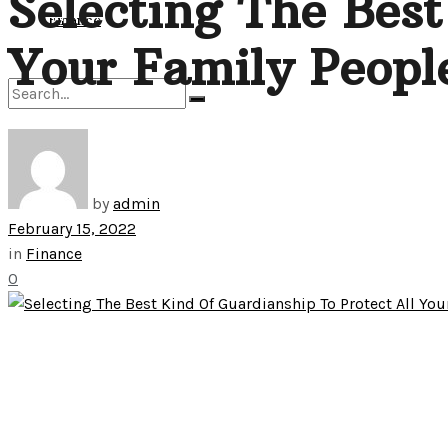
Selecting The Best
View All Result
Finance
Your Family Peopl
No Result
by
admin
View All Result
February 15, 2022
in
Finance
0