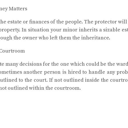
ney Matters
he estate or finances of the people. The protector wil
property. In situation your minor inherits a sizable es
rough the owner who left them the inheritance.
 Courtroom
eate many decisions for the one which could be the wa
Sometimes another person is hired to handle any prob
outlined to the court. If not outlined inside the court
not outlined within the courtroom.