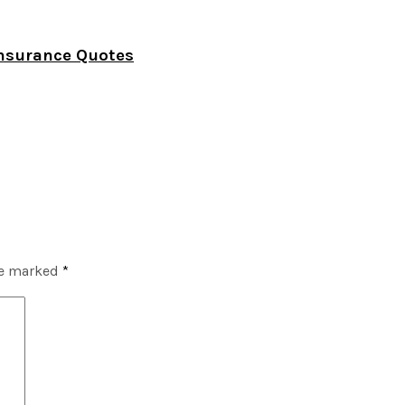
Insurance Quotes
re marked
*