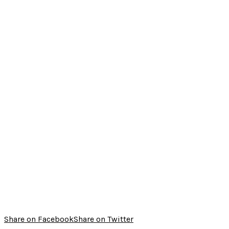
Share on Facebook
Share on Twitter