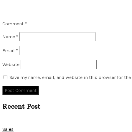
Comment
*
Name
*
Email
*
Website
Save my name, email, and website in this browser for the
Recent Post
Sales