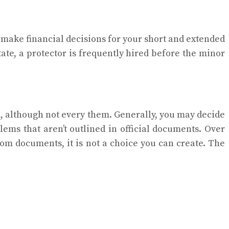
l make financial decisions for your short and extended
tate, a protector is frequently hired before the minor
rd, although not every them. Generally, you may decide
lems that aren’t outlined in official documents. Over
room documents, it is not a choice you can create. The