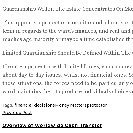
Guardianship Within The Estate Concentrates On Mo
This appoints a protector to monitor and administer t
term in regards to the ward’s finances, and real and 
reaches age majority or maybe a time established th
Limited Guardianship Should Be Defined Within The
If you’re a protector with limited forces, you can cr
about day-to-day issues, whilst not financial ones. 
these situations, the forces need to be particularly 
ward maintains their to produce individuals choices 
Tags:
financial decisions
Money Matters
protector
Previous Post
Overview of Worldwide Cash Transfer