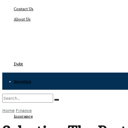
Contact Us
About Us
Sunday, August 9, 2026
Debt
Investing
Bankruptcy
Home
Finance
No Result
Insurance