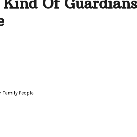
 Kind Of Guardians
e