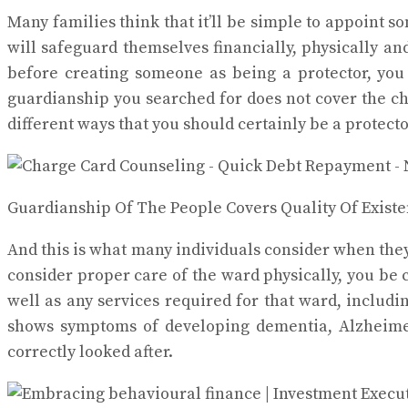
Many families think that it’ll be simple to appoint 
will safeguard themselves financially, physically an
before creating someone as being a protector, you 
guardianship you searched for does not cover the c
different ways that you should certainly be a protect
Guardianship Of The People Covers Quality Of Existe
And this is what many individuals consider when they’r
consider proper care of the ward physically, you be 
well as any services required for that ward, includi
shows symptoms of developing dementia, Alzheimer’s
correctly looked after.