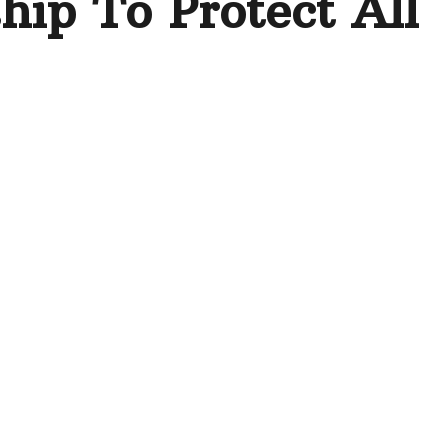
hip To Protect All