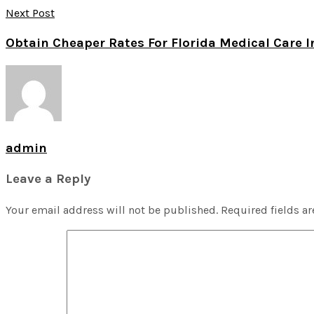
Next Post
Obtain Cheaper Rates For Florida Medical Care 
admin
Leave a Reply
Your email address will not be published.
Required fields a