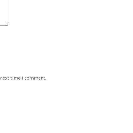
 next time I comment.