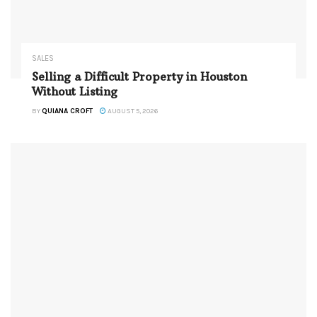
SALES
Selling a Difficult Property in Houston
Without Listing
BY
QUIANA CROFT
AUGUST 5, 2026