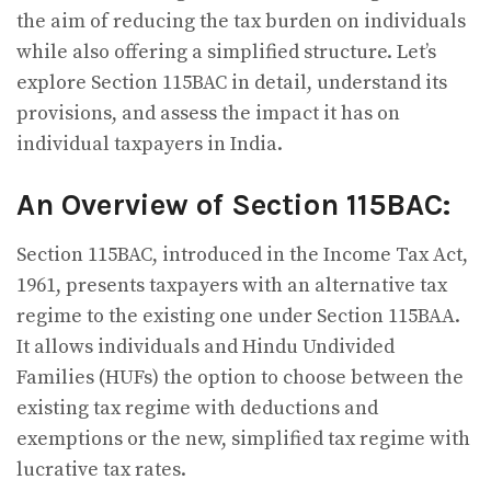
the aim of reducing the tax burden on individuals
while also offering a simplified structure. Let’s
explore Section 115BAC in detail, understand its
provisions, and assess the impact it has on
individual taxpayers in India.
An Overview of Section 115BAC:
Section 115BAC, introduced in the Income Tax Act,
1961, presents taxpayers with an alternative tax
regime to the existing one under Section 115BAA.
It allows individuals and Hindu Undivided
Families (HUFs) the option to choose between the
existing tax regime with deductions and
exemptions or the new, simplified tax regime with
lucrative tax rates.