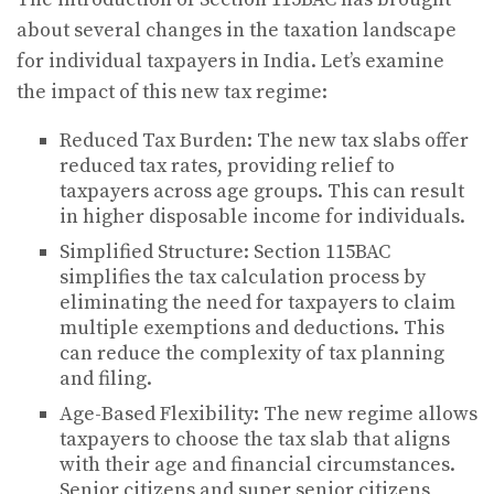
about several changes in the taxation landscape
for individual taxpayers in India. Let’s examine
the impact of this new tax regime:
Reduced Tax Burden: The new tax slabs offer
reduced tax rates, providing relief to
taxpayers across age groups. This can result
in higher disposable income for individuals.
Simplified Structure: Section 115BAC
simplifies the tax calculation process by
eliminating the need for taxpayers to claim
multiple exemptions and deductions. This
can reduce the complexity of tax planning
and filing.
Age-Based Flexibility: The new regime allows
taxpayers to choose the tax slab that aligns
with their age and financial circumstances.
Senior citizens and super senior citizens