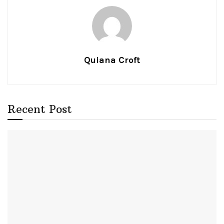
Quiana Croft
Recent Post