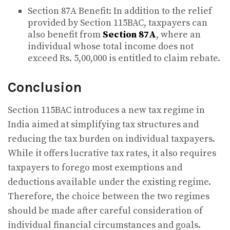
Section 87A Benefit: In addition to the relief
provided by Section 115BAC, taxpayers can
also benefit from
Section 87A
, where an
individual whose total income does not
exceed Rs. 5,00,000 is entitled to claim rebate.
Conclusion
Section 115BAC introduces a new tax regime in
India aimed at simplifying tax structures and
reducing the tax burden on individual taxpayers.
While it offers lucrative tax rates, it also requires
taxpayers to forego most exemptions and
deductions available under the existing regime.
Therefore, the choice between the two regimes
should be made after careful consideration of
individual financial circumstances and goals.