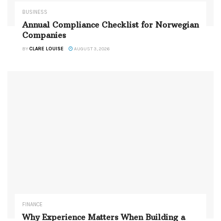
BUSINESS
Annual Compliance Checklist for Norwegian
Companies
BY
CLARE LOUISE
AUGUST 3, 2026
FINANCE
Why Experience Matters When Building a