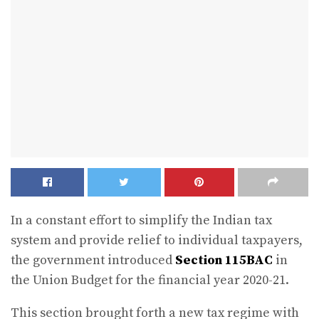
In a constant effort to simplify the Indian tax
system and provide relief to individual taxpayers,
the government introduced
Section 115BAC
in
the Union Budget for the financial year 2020-21.
This section brought forth a new tax regime with