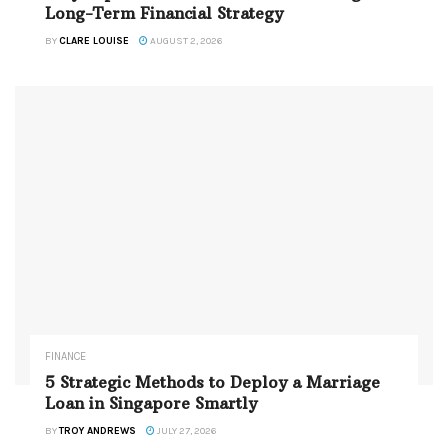
Long-Term Financial Strategy
BY
CLARE LOUISE
AUGUST 2, 2026
FINANCE
5 Strategic Methods to Deploy a Marriage
Loan in Singapore Smartly
BY
TROY ANDREWS
JULY 27, 2026