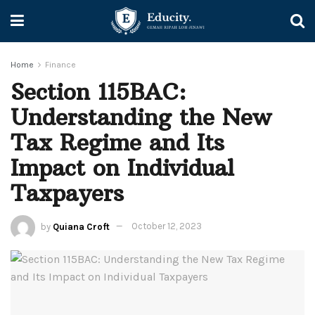
Home
Finance
Section 115BAC:
Understanding the New
Tax Regime and Its
Impact on Individual
Taxpayers
by
Quiana Croft
October 12, 2023