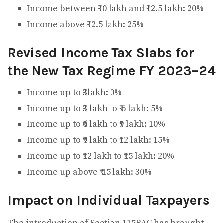
Income between ₹10 lakh and ₹12.5 lakh: 20%
Income above ₹12.5 lakh: 25%
Revised Income Tax Slabs for
the New Tax Regime FY 2023–24
Income up to ₹3lakh: 0%
Income up to ₹3 lakh to ₹ 6 lakh: 5%
Income up to ₹6 lakh to ₹9 lakh: 10%
Income up to ₹9 lakh to ₹12 lakh: 15%
Income up to ₹12 lakh to ₹15 lakh: 20%
Income up above ₹ 15 lakh: 30%
Impact on Individual Taxpayers
The introduction of Section 115BAC has brought