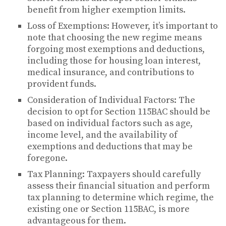
benefit from higher exemption limits.
Loss of Exemptions: However, it’s important to
note that choosing the new regime means
forgoing most exemptions and deductions,
including those for housing loan interest,
medical insurance, and contributions to
provident funds.
Consideration of Individual Factors: The
decision to opt for Section 115BAC should be
based on individual factors such as age,
income level, and the availability of
exemptions and deductions that may be
foregone.
Tax Planning: Taxpayers should carefully
assess their financial situation and perform
tax planning to determine which regime, the
existing one or Section 115BAC, is more
advantageous for them.