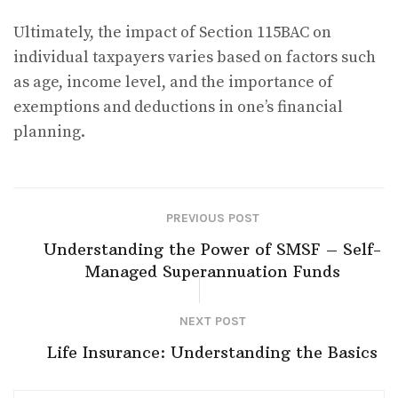
Ultimately, the impact of Section 115BAC on
individual taxpayers varies based on factors such
as age, income level, and the importance of
exemptions and deductions in one’s financial
planning.
PREVIOUS POST
Understanding the Power of SMSF – Self-
Managed Superannuation Funds
NEXT POST
Life Insurance: Understanding the Basics