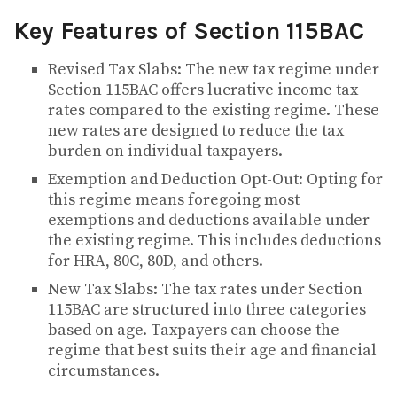
Key Features of Section 115BAC
Revised Tax Slabs: The new tax regime under
Section 115BAC offers lucrative income tax
rates compared to the existing regime. These
new rates are designed to reduce the tax
burden on individual taxpayers.
Exemption and Deduction Opt-Out: Opting for
this regime means foregoing most
exemptions and deductions available under
the existing regime. This includes deductions
for HRA, 80C, 80D, and others.
New Tax Slabs: The tax rates under Section
115BAC are structured into three categories
based on age. Taxpayers can choose the
regime that best suits their age and financial
circumstances.