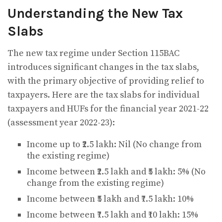
Understanding the New Tax
Slabs
The new tax regime under Section 115BAC
introduces significant changes in the tax slabs,
with the primary objective of providing relief to
taxpayers. Here are the tax slabs for individual
taxpayers and HUFs for the financial year 2021-22
(assessment year 2022-23):
Income up to ₹2.5 lakh: Nil (No change from
the existing regime)
Income between ₹2.5 lakh and ₹5 lakh: 5% (No
change from the existing regime)
Income between ₹5 lakh and ₹7.5 lakh: 10%
Income between ₹7.5 lakh and ₹10 lakh: 15%