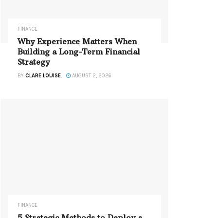
FINANCE
Why Experience Matters When
Building a Long-Term Financial
Strategy
BY
CLARE LOUISE
AUGUST 2, 2026
FINANCE
5 Strategic Methods to Deploy a