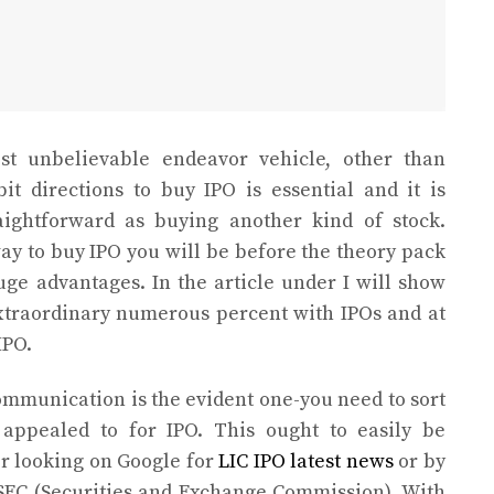
t unbelievable endeavor vehicle, other than
bit directions to buy IPO is essential and it is
aightforward as buying another kind of stock.
y to buy IPO you will be before the theory pack
ge advantages. In the article under I will show
xtraordinary numerous percent with IPOs and at
IPO.
ommunication is the evident one-you need to sort
 appealed to for IPO. This ought to easily be
er looking on Google for
LIC IPO latest news
or by
e SEC (Securities and Exchange Commission). With