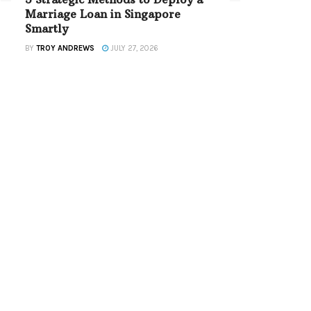
Marriage Loan in Singapore
Smartly
BY
TROY ANDREWS
JULY 27, 2026