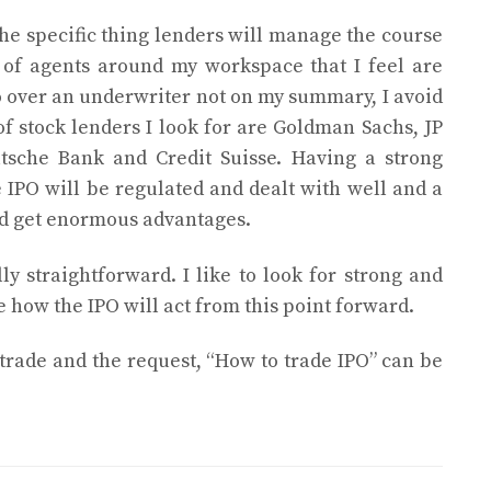
he specific thing lenders will manage the course
 of agents around my workspace that I feel are
o over an underwriter not on my summary, I avoid
 of stock lenders I look for are Goldman Sachs, JP
tsche Bank and Credit Suisse. Having a strong
 IPO will be regulated and dealt with well and a
d get enormous advantages.
lly straightforward. I like to look for strong and
e how the IPO will act from this point forward.
 trade and the request, “How to trade IPO” can be