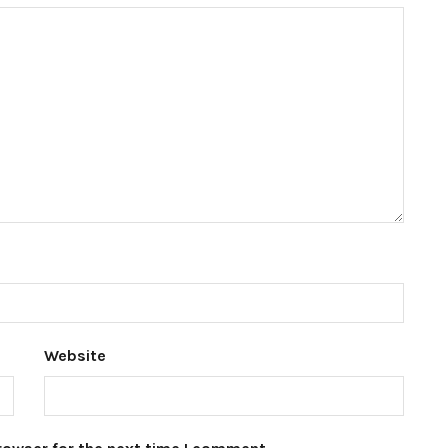
Website