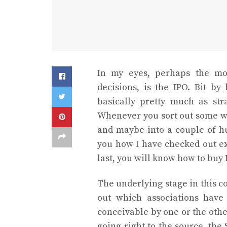
In my eyes, perhaps the mos
decisions, is the IPO. Bit by 
basically pretty much as str
Whenever you sort out some wa
and maybe into a couple of hu
you how I have checked out e
last, you will know how to buy 
The underlying stage in this c
out which associations have
conceivable by one or the oth
going right to the source, th