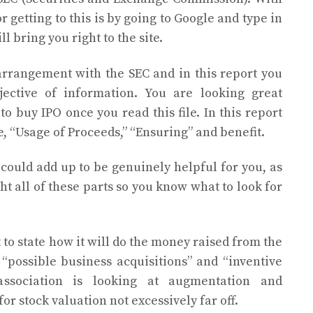
r getting to this is by going to Google and type in
l bring you right to the site.
arrangement with the SEC and in this report you
jective of information. You are looking great
o buy IPO once you read this file. In this report
re, “Usage of Proceeds,” “Ensuring” and benefit.
 could add up to be genuinely helpful for you, as
ght all of these parts so you know what to look for
to state how it will do the money raised from the
 “possible business acquisitions” and “inventive
association is looking at augmentation and
r stock valuation not excessively far off.