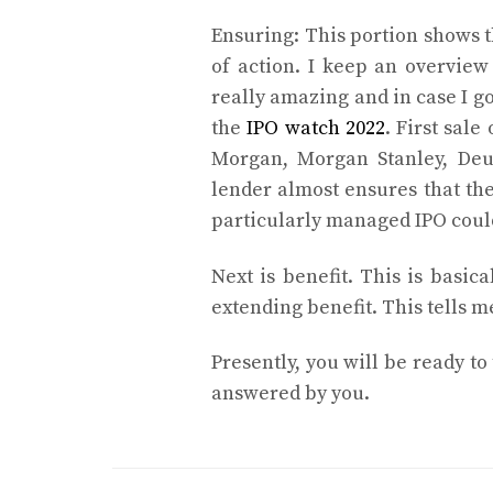
Ensuring: This portion shows t
of action. I keep an overview
really amazing and in case I g
the
IPO watch 2022
. First sale
Morgan, Morgan Stanley, Deu
lender almost ensures that the
particularly managed IPO coul
Next is benefit. This is basica
extending benefit. This tells m
Presently, you will be ready to
answered by you.