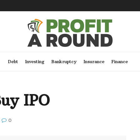
Debt
Investing
Bankruptcy
Insurance
Finance
Buy IPO
0