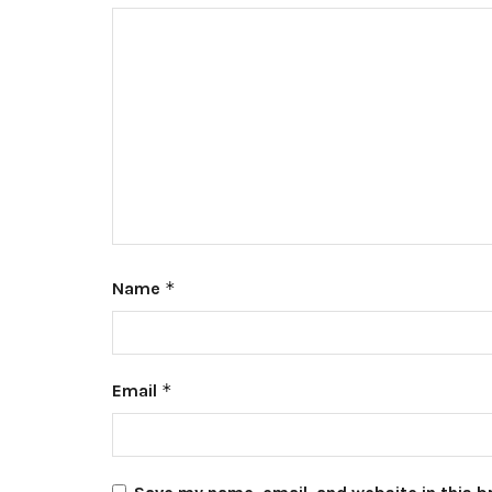
Name
*
Email
*