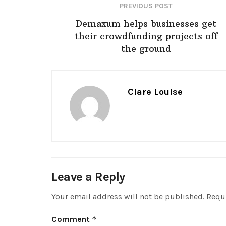
PREVIOUS POST
Demaxum helps businesses get
their crowdfunding projects off
the ground
Clare Louise
Leave a Reply
Your email address will not be published.
Requi
Comment
*