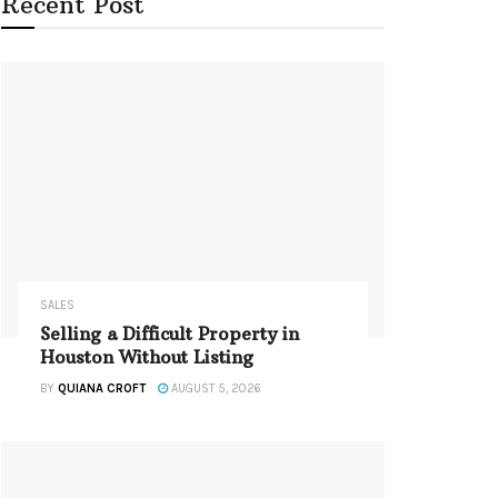
Recent Post
SALES
Selling a Difficult Property in
Houston Without Listing
BY
QUIANA CROFT
AUGUST 5, 2026