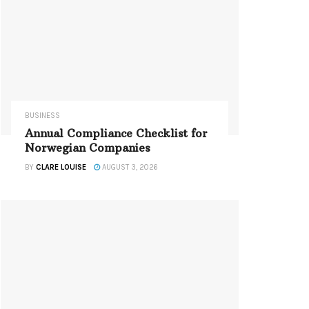
BUSINESS
Annual Compliance Checklist for
Norwegian Companies
BY
CLARE LOUISE
AUGUST 3, 2026