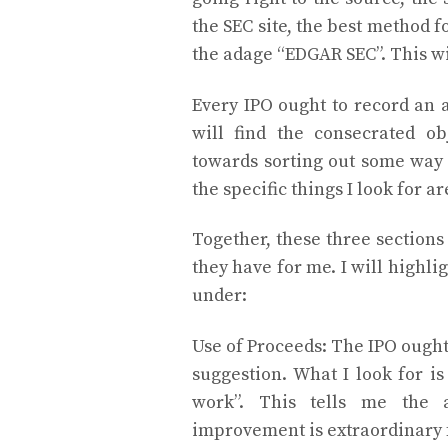
the SEC site, the best method fo
the adage “EDGAR SEC”. This wil
Every IPO ought to record an 
will find the consecrated ob
towards sorting out some way t
the specific things I look for a
Together, these three sections
they have for me. I will highli
under:
Use of Proceeds: The IPO ought 
suggestion. What I look for is
work”. This tells me the 
improvement is extraordinary fo