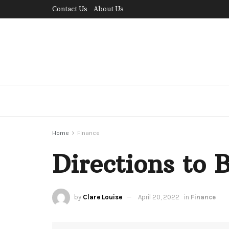
Contact Us
About Us
Home
Finance
Directions to 
by
Clare Louise
April 20, 2022
in
Finance