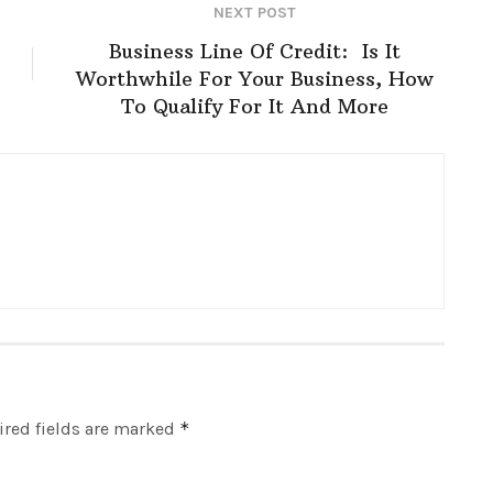
NEXT POST
Business Line Of Credit: Is It
Worthwhile For Your Business, How
To Qualify For It And More
red fields are marked
*